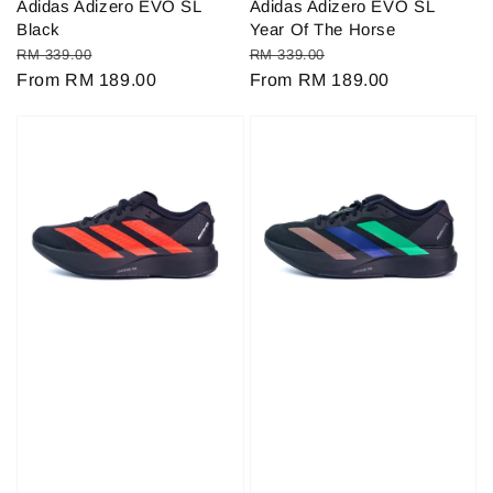
Adidas Adizero EVO SL
Adidas Adizero EVO SL
Black
Year Of The Horse
Regular
Sale
Regular
Sale
RM 339.00
RM 339.00
price
From
RM 189.00
price
price
From
RM 189.00
price