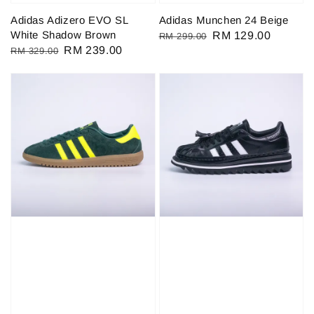
Adidas Adizero EVO SL
Adidas Munchen 24 Beige
White Shadow Brown
Regular
Sale
RM 129.00
RM 299.00
Regular
Sale
RM 239.00
RM 329.00
price
price
price
price