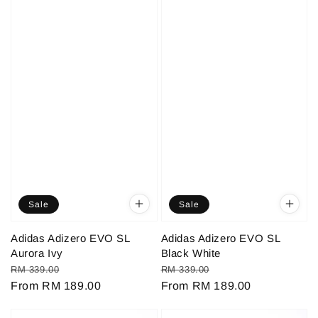
Sale
Sale
Adidas Adizero EVO SL
Adidas Adizero EVO SL
Aurora Ivy
Black White
Regular
Sale
Regular
Sale
RM 339.00
RM 339.00
price
From
RM 189.00
price
price
From
RM 189.00
price