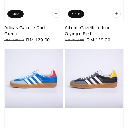
Sale
Sale
Adidas Gazelle Dark
Adidas Gazelle Indoor
Green
Olympic Red
Regular
Sale
RM 129.00
Regular
Sale
RM 129.00
RM 299.00
RM 299.00
price
price
price
price