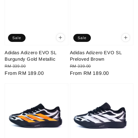
Sale
Sale
Adidas Adizero EVO SL
Adidas Adizero EVO SL
Burgundy Gold Metallic
Preloved Brown
Regular
Sale
Regular
Sale
RM 339.00
RM 339.00
price
From
RM 189.00
price
price
From
RM 189.00
price