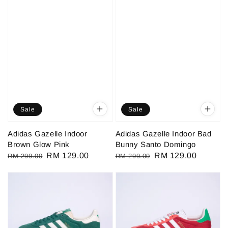
Sale
Sale
Adidas Gazelle Indoor
Adidas Gazelle Indoor Bad
Brown Glow Pink
Bunny Santo Domingo
Regular
Sale
RM 129.00
Regular
Sale
RM 129.00
RM 299.00
RM 299.00
price
price
price
price