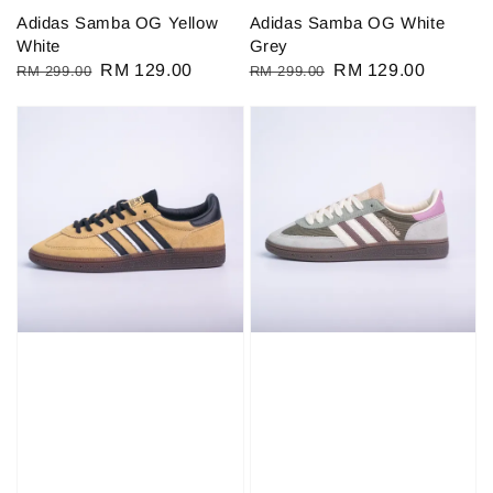
Adidas Samba OG Yellow
Adidas Samba OG White
White
Grey
Regular
Sale
RM 129.00
Regular
Sale
RM 129.00
RM 299.00
RM 299.00
price
price
price
price