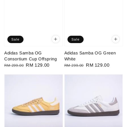
Sale
Sale
Adidas Samba OG
Adidas Samba OG Green
Consortium Cup Offspring
White
Regular
Sale
RM 129.00
Regular
Sale
RM 129.00
RM 299.00
RM 299.00
price
price
price
price