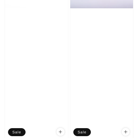
Sale
Sale