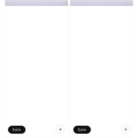
Sale
Sale