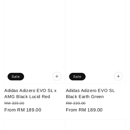
Sale
Sale
Adidas Adizero EVO SL x
Adidas Adizero EVO SL
AMG Black Lucid Red
Black Earth Green
Regular
Sale
Regular
Sale
RM 339.00
RM 339.00
price
From
RM 189.00
price
price
From
RM 189.00
price