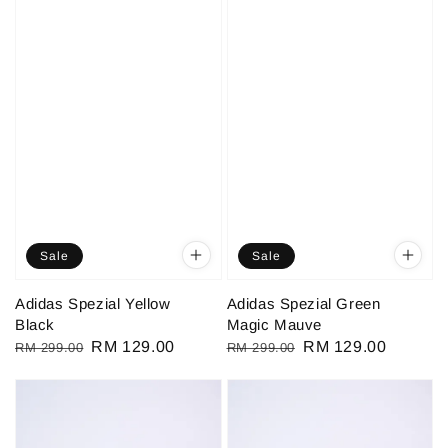
Sale
Sale
Adidas Spezial Yellow
Adidas Spezial Green
Black
Magic Mauve
Regular
Sale
RM 129.00
Regular
Sale
RM 129.00
RM 299.00
RM 299.00
price
price
price
price