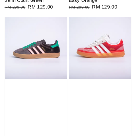
Semi Court Green
Easy Orange
Regular
Sale
RM 129.00
Regular
Sale
RM 129.00
RM 299.00
RM 299.00
price
price
price
price