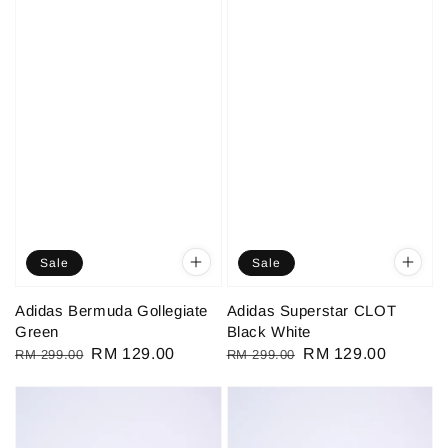
Sale
Sale
Adidas Bermuda Gollegiate
Adidas Superstar CLOT
Green
Black White
Regular
Sale
RM 129.00
Regular
Sale
RM 129.00
RM 299.00
RM 299.00
price
price
price
price