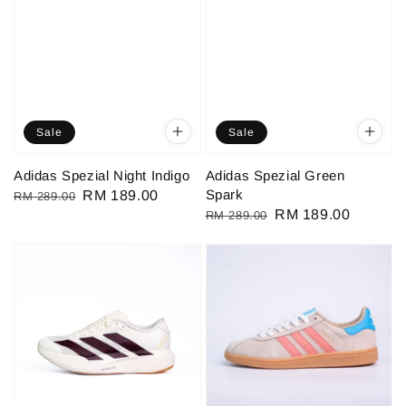
Sale
Sale
Adidas Spezial Night Indigo
Adidas Spezial Green
Spark
Regular
Sale
RM 189.00
RM 289.00
Regular
Sale
RM 189.00
RM 289.00
price
price
price
price