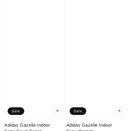
Sale
Sale
Adidas Gazelle Indoor
Adidas Gazelle Indoor