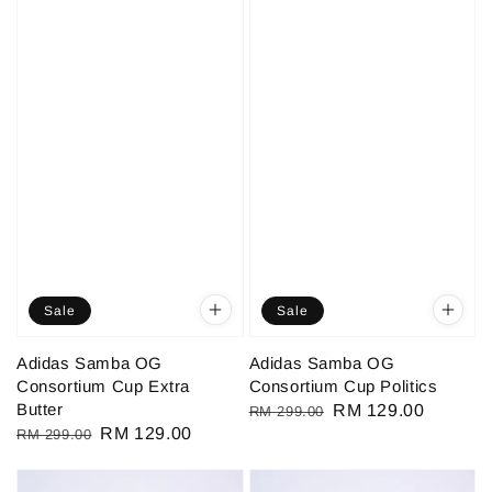
Sale
Sale
Adidas Samba OG
Adidas Samba OG
Consortium Cup Extra
Consortium Cup Politics
Butter
Regular
Sale
RM 129.00
RM 299.00
Regular
Sale
RM 129.00
RM 299.00
price
price
price
price