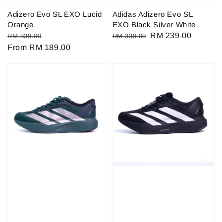
Adizero Evo SL EXO Lucid
Adidas Adizero Evo SL
Orange
EXO Black Silver White
Regular
Sale
Regular
Sale
RM 239.00
RM 339.00
RM 339.00
price
From
RM 189.00
price
price
price