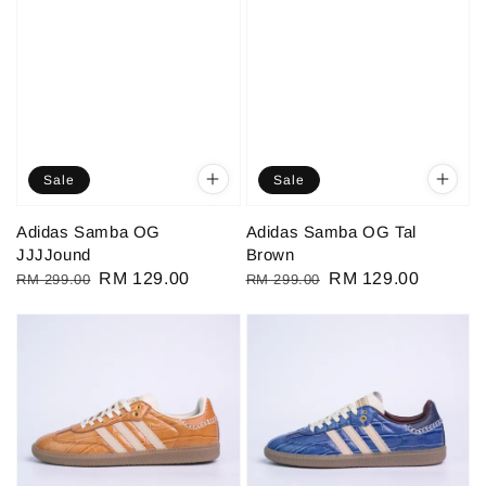
Sale
Sale
Adidas Samba OG
Adidas Samba OG Tal
JJJJound
Brown
Regular
Sale
RM 129.00
Regular
Sale
RM 129.00
RM 299.00
RM 299.00
price
price
price
price