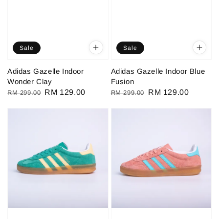
Sale
Sale
Adidas Gazelle Indoor
Adidas Gazelle Indoor Blue
Wonder Clay
Fusion
Regular
Sale
RM 129.00
Regular
Sale
RM 129.00
RM 299.00
RM 299.00
price
price
price
price