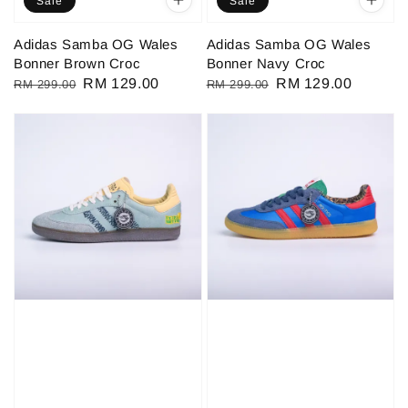
Sale
Sale
Adidas Samba OG Wales
Adidas Samba OG Wales
Bonner Brown Croc
Bonner Navy Croc
Regular
Sale
RM 129.00
Regular
Sale
RM 129.00
RM 299.00
RM 299.00
price
price
price
price