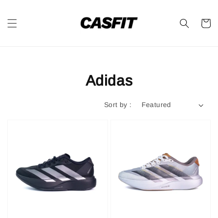
Adidas
Sort by :