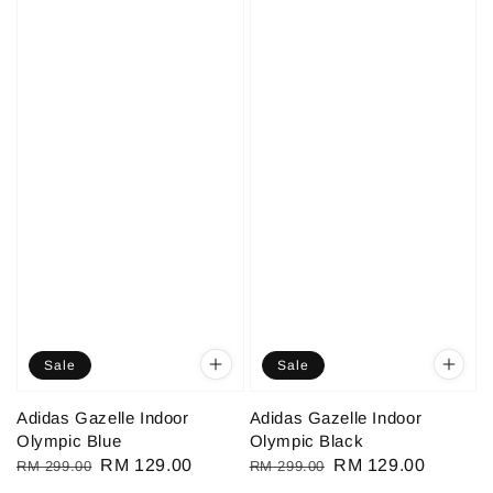
Sale
Sale
Adidas Gazelle Indoor
Adidas Gazelle Indoor
Olympic Blue
Olympic Black
Regular
Sale
RM 129.00
Regular
Sale
RM 129.00
RM 299.00
RM 299.00
price
price
price
price