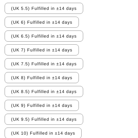
(UK 5.5) Fulfilled in ±14 days
(UK 6) Fulfilled in ±14 days
(UK 6.5) Fulfilled in ±14 days
(UK 7) Fulfilled in ±14 days
(UK 7.5) Fulfilled in ±14 days
(UK 8) Fulfilled in ±14 days
(UK 8.5) Fulfilled in ±14 days
(UK 9) Fulfilled in ±14 days
(UK 9.5) Fulfilled in ±14 days
(UK 10) Fulfilled in ±14 days