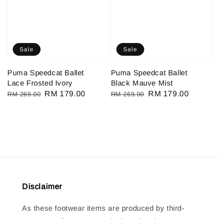
Sale
Sale
Puma Speedcat Ballet
Puma Speedcat Ballet
Lace Frosted Ivory
Black Mauve Mist
Regular
Sale
RM 179.00
Regular
Sale
RM 179.00
RM 269.00
RM 269.00
price
price
price
price
Disclaimer
As these footwear items are produced by third-