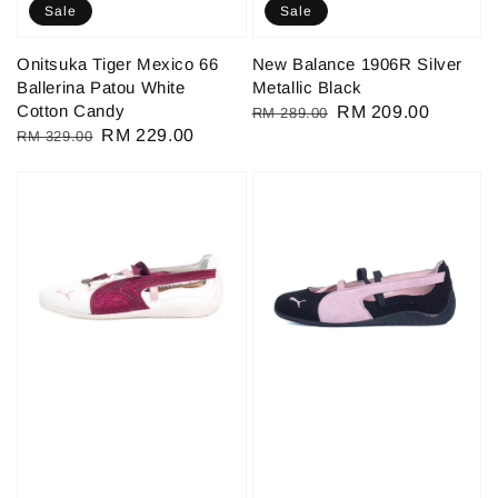
Sale
Sale
Onitsuka Tiger Mexico 66
New Balance 1906R Silver
Ballerina Patou White
Metallic Black
Cotton Candy
Regular
Sale
RM 209.00
RM 289.00
Regular
Sale
RM 229.00
RM 329.00
price
price
price
price