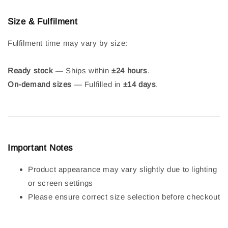
Size & Fulfilment
Fulfilment time may vary by size:
Ready stock
— Ships within
±24 hours
.
On-demand sizes
— Fulfilled in
±14 days
.
Important Notes
Product appearance may vary slightly due to lighting
or screen settings
Please ensure correct size selection before checkout