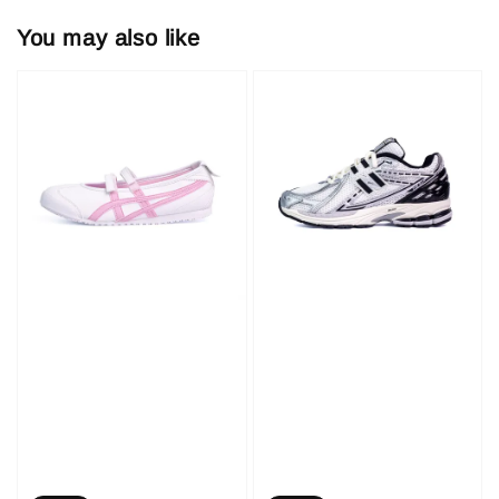
You may also like