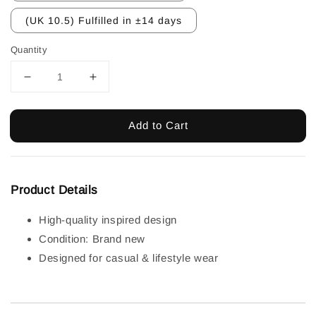
(UK 10.5) Fulfilled in ±14 days
Quantity
Add to Cart
Product Details
High-quality inspired design
Condition: Brand new
Designed for casual & lifestyle wear