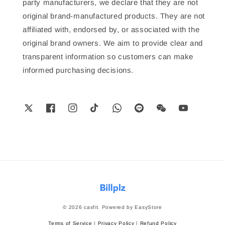
party manufacturers, we declare that they are not
original brand-manufactured products. They are not
affiliated with, endorsed by, or associated with the
original brand owners. We aim to provide clear and
transparent information so customers can make
informed purchasing decisions.
© 2026 casfit. Powered by
EasyStore
Terms of Service
|
Privacy Policy
|
Refund Policy