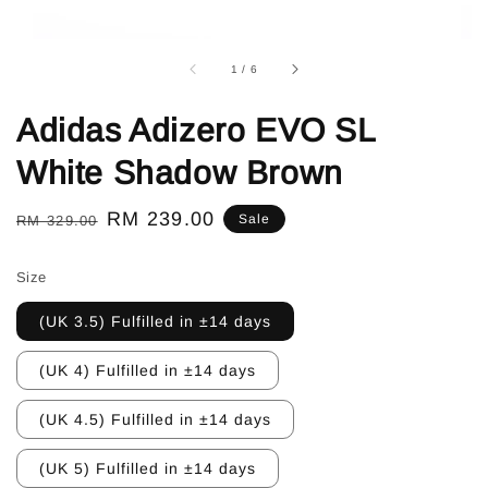
1
/
6
Adidas Adizero EVO SL
White Shadow Brown
Regular
Sale
RM 239.00
Sale
RM 329.00
price
price
Size
(UK 3.5) Fulfilled in ±14 days
(UK 4) Fulfilled in ±14 days
(UK 4.5) Fulfilled in ±14 days
(UK 5) Fulfilled in ±14 days