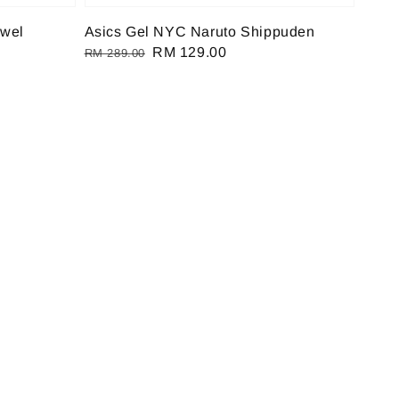
ewel
Asics Gel NYC Naruto Shippuden
Regular
Sale
RM 129.00
RM 289.00
price
price