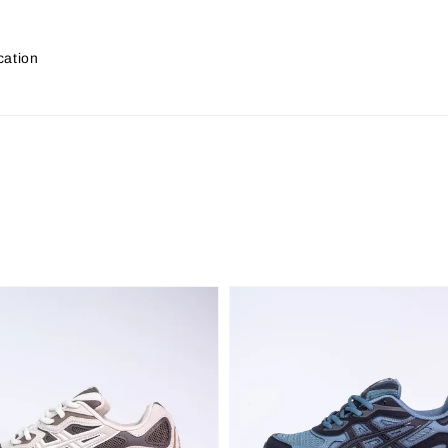
cation