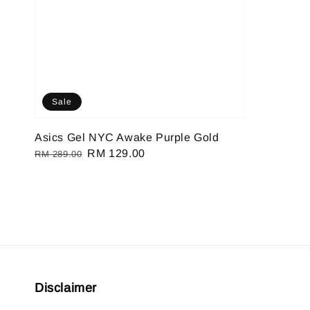
Sale
Asics Gel NYC Awake Purple Gold
Regular
Sale
RM 129.00
RM 289.00
price
price
Disclaimer