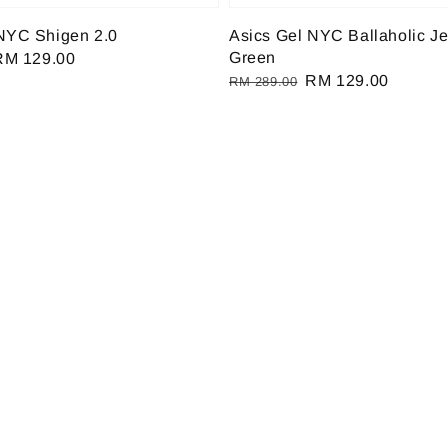
NYC Shigen 2.0
Asics Gel NYC Ballaholic J
Green
Sale
RM 129.00
Regular
Sale
RM 129.00
rice
RM 289.00
price
price