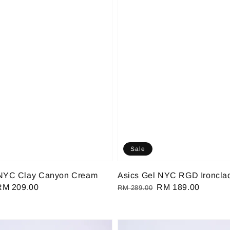
Sale
 NYC Clay Canyon Cream
Asics Gel NYC RGD Ironcla
Sale
RM 209.00
Regular
Sale
RM 189.00
RM 289.00
rice
price
price