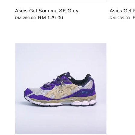
Asics Gel Sonoma SE Grey
Asics Gel 
Regular
Sale
RM 129.00
Regular
RM 289.00
RM 289.00
price
price
price
p