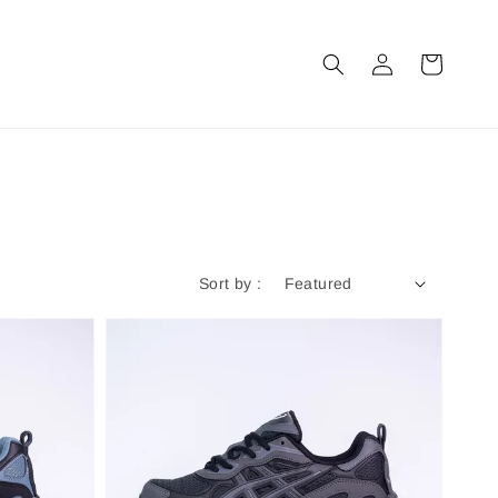
Sort by :