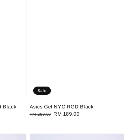
Sale
d Black
Asics Gel NYC RGD Black
Regular
Sale
RM 189.00
RM 289.00
price
price