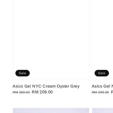
Sale
Sale
Asics Gel NYC Cream Oyster Grey
Asics Gel
Regular
Sale
RM 209.00
Regular
RM 289.00
RM 289.00
price
price
price
p