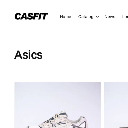
Home
Catalog
News
Lo
Asics