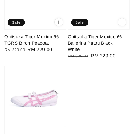
Sale
Sale
Onitsuka Tiger Mexico 66
Onitsuka Tiger Mexico 66
TGRS Birch Peacoat
Ballerina Patou Black
White
Regular
Sale
RM 229.00
RM 329.00
Regular
Sale
RM 229.00
RM 329.00
price
price
price
price