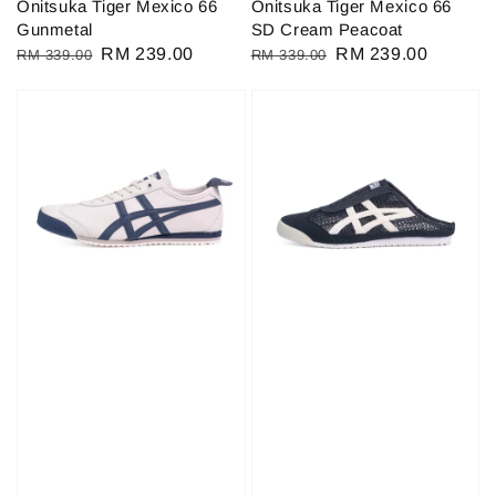
Onitsuka Tiger Mexico 66
Onitsuka Tiger Mexico 66
Gunmetal
SD Cream Peacoat
Regular
Sale
RM 239.00
Regular
Sale
RM 239.00
RM 339.00
RM 339.00
price
price
price
price