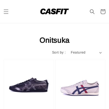
Onitsuka
Sort by :