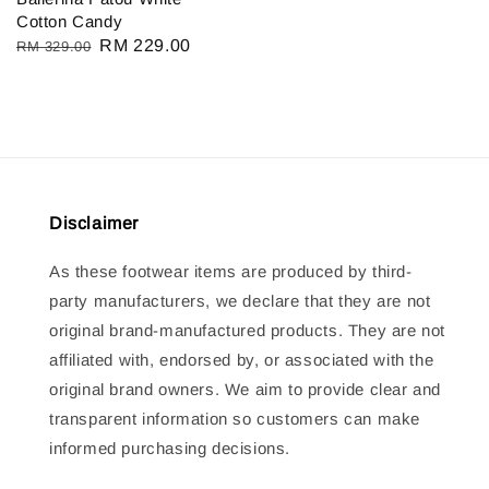
Cotton Candy
Regular
Sale
RM 229.00
RM 329.00
price
price
Disclaimer
As these footwear items are produced by third-
party manufacturers, we declare that they are not
original brand-manufactured products. They are not
affiliated with, endorsed by, or associated with the
original brand owners. We aim to provide clear and
transparent information so customers can make
informed purchasing decisions.