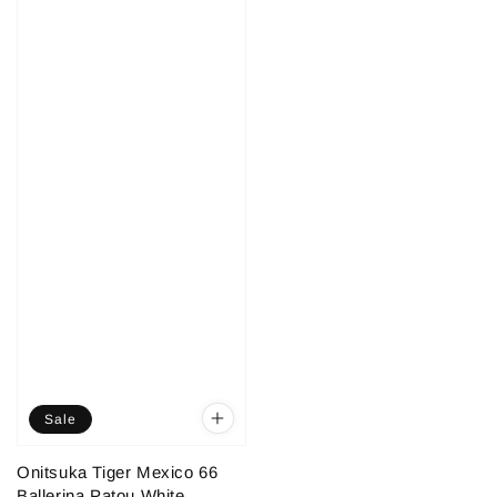
Sale
Onitsuka Tiger Mexico 66
Ballerina Patou White