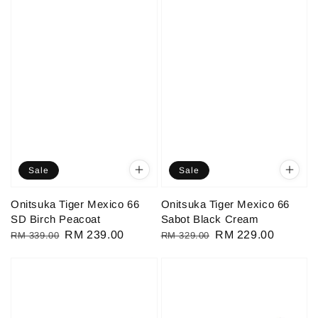
Sale
Sale
Onitsuka Tiger Mexico 66
Onitsuka Tiger Mexico 66
SD Birch Peacoat
Sabot Black Cream
Regular
Sale
RM 239.00
Regular
Sale
RM 229.00
RM 339.00
RM 329.00
price
price
price
price