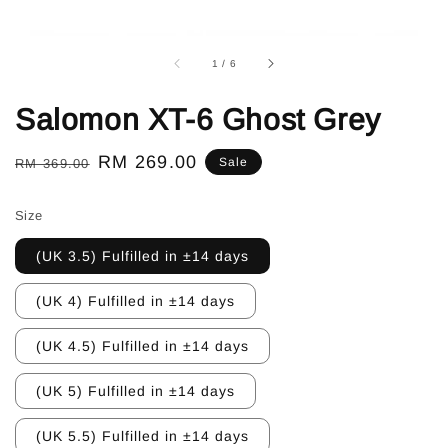
1
/
6
Salomon XT-6 Ghost Grey
Regular
Sale
RM 269.00
Sale
RM 369.00
price
price
Size
(UK 3.5) Fulfilled in ±14 days
(UK 4) Fulfilled in ±14 days
(UK 4.5) Fulfilled in ±14 days
(UK 5) Fulfilled in ±14 days
(UK 5.5) Fulfilled in ±14 days