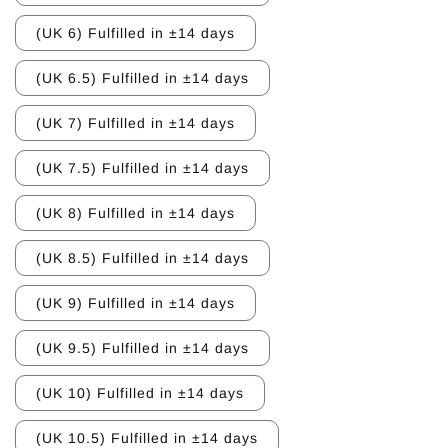
(UK 6) Fulfilled in ±14 days
(UK 6.5) Fulfilled in ±14 days
(UK 7) Fulfilled in ±14 days
(UK 7.5) Fulfilled in ±14 days
(UK 8) Fulfilled in ±14 days
(UK 8.5) Fulfilled in ±14 days
(UK 9) Fulfilled in ±14 days
(UK 9.5) Fulfilled in ±14 days
(UK 10) Fulfilled in ±14 days
(UK 10.5) Fulfilled in ±14 days