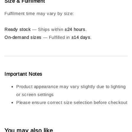
Size & Fulfilment
Fulfilment time may vary by size:
Ready stock
— Ships within
±24 hours
.
On-demand sizes
— Fulfilled in
±14 days
.
Important Notes
Product appearance may vary slightly due to lighting
or screen settings
Please ensure correct size selection before checkout
You may also like