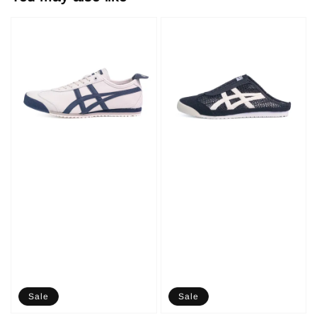
Sale
Sale