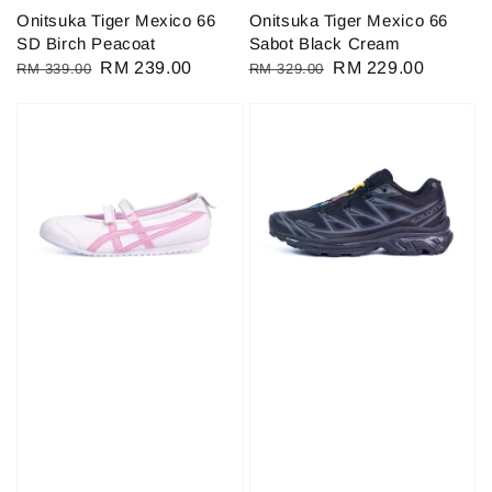
Onitsuka Tiger Mexico 66
Onitsuka Tiger Mexico 66
SD Birch Peacoat
Sabot Black Cream
Regular
Sale
RM 239.00
Regular
Sale
RM 229.00
RM 339.00
RM 329.00
price
price
price
price