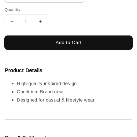
Quantity
Add to Cart
Product Details
High-quality inspired design
Condition: Brand new
Designed for casual & lifestyle wear