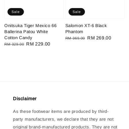
Sale
Sale
Onitsuka Tiger Mexico 66
Salomon XT-6 Black
Ballerina Patou White
Phantom
Cotton Candy
Regular
Sale
RM 269.00
RM 369.00
Regular
Sale
RM 229.00
RM 329.00
price
price
price
price
Disclaimer
As these footwear items are produced by third-
party manufacturers, we declare that they are not
original brand-manufactured products. They are not