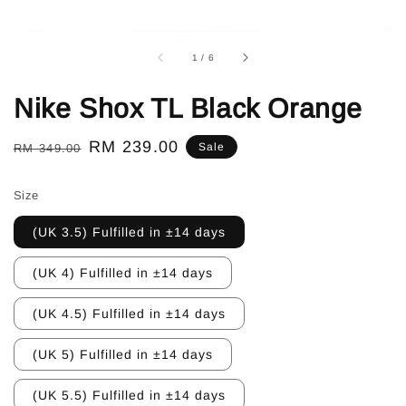
1
/
6
Nike Shox TL Black Orange
Regular
Sale
RM 239.00
Sale
RM 349.00
price
price
Size
(UK 3.5) Fulfilled in ±14 days
(UK 4) Fulfilled in ±14 days
(UK 4.5) Fulfilled in ±14 days
(UK 5) Fulfilled in ±14 days
(UK 5.5) Fulfilled in ±14 days