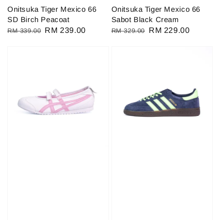
Onitsuka Tiger Mexico 66
Onitsuka Tiger Mexico 66
SD Birch Peacoat
Sabot Black Cream
Regular
Sale
RM 239.00
Regular
Sale
RM 229.00
RM 339.00
RM 329.00
price
price
price
price