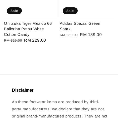
Sale
Sale
Onitsuka Tiger Mexico 66
Adidas Spezial Green
Ballerina Patou White
Spark
Cotton Candy
Regular
Sale
RM 189.00
RM 289.00
Regular
Sale
RM 229.00
RM 329.00
price
price
price
price
Disclaimer
As these footwear items are produced by third-
party manufacturers, we declare that they are not
original brand-manufactured products. They are not