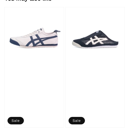
Sale
Sale