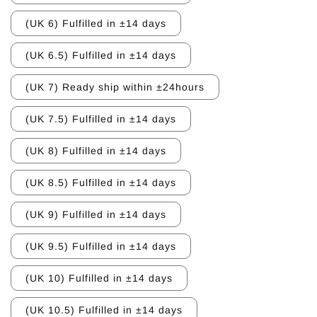
(UK 6) Fulfilled in ±14 days
(UK 6.5) Fulfilled in ±14 days
(UK 7) Ready ship within ±24hours
(UK 7.5) Fulfilled in ±14 days
(UK 8) Fulfilled in ±14 days
(UK 8.5) Fulfilled in ±14 days
(UK 9) Fulfilled in ±14 days
(UK 9.5) Fulfilled in ±14 days
(UK 10) Fulfilled in ±14 days
(UK 10.5) Fulfilled in ±14 days