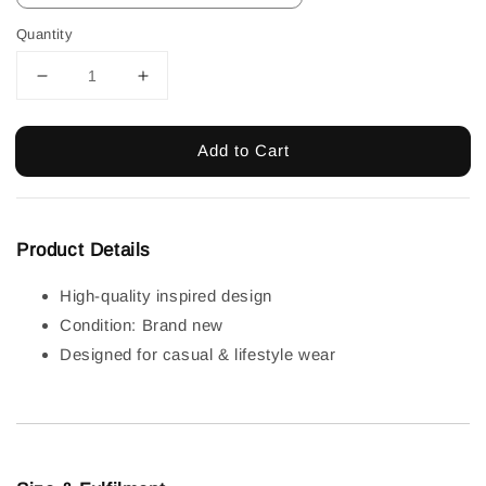
Quantity
Add to Cart
Product Details
High-quality inspired design
Condition: Brand new
Designed for casual & lifestyle wear