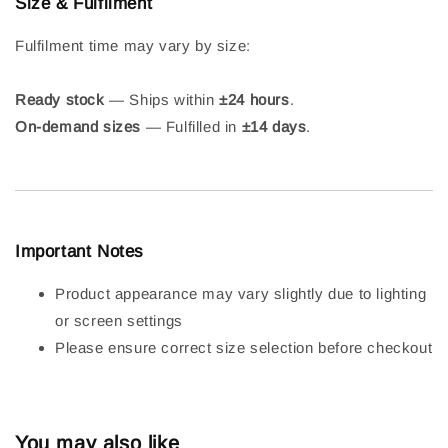
Size & Fulfilment
Fulfilment time may vary by size:
Ready stock
— Ships within
±24 hours
.
On-demand sizes
— Fulfilled in
±14 days
.
Important Notes
Product appearance may vary slightly due to lighting
or screen settings
Please ensure correct size selection before checkout
You may also like