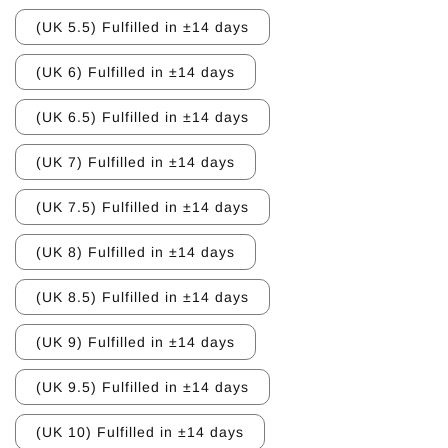
(UK 5.5) Fulfilled in ±14 days
(UK 6) Fulfilled in ±14 days
(UK 6.5) Fulfilled in ±14 days
(UK 7) Fulfilled in ±14 days
(UK 7.5) Fulfilled in ±14 days
(UK 8) Fulfilled in ±14 days
(UK 8.5) Fulfilled in ±14 days
(UK 9) Fulfilled in ±14 days
(UK 9.5) Fulfilled in ±14 days
(UK 10) Fulfilled in ±14 days