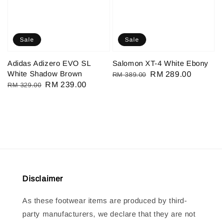
Sale
Sale
Adidas Adizero EVO SL
Salomon XT-4 White Ebony
White Shadow Brown
Regular
Sale
RM 289.00
RM 389.00
Regular
Sale
RM 239.00
RM 329.00
price
price
price
price
Disclaimer
As these footwear items are produced by third-
party manufacturers, we declare that they are not