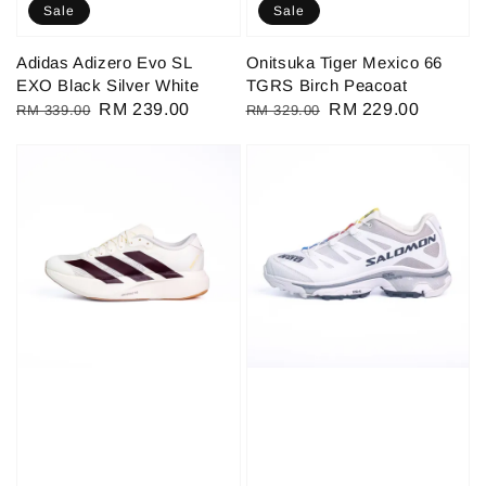
Sale
Sale
Adidas Adizero Evo SL
Onitsuka Tiger Mexico 66
EXO Black Silver White
TGRS Birch Peacoat
Regular
Sale
RM 239.00
Regular
Sale
RM 229.00
RM 339.00
RM 329.00
price
price
price
price