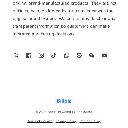
original brand-manufactured products. They are not
affiliated with, endorsed by, or associated with the
original brand owners. We aim to provide clear and
transparent information so customers can make
informed purchasing decisions.
© 2026 casfit. Powered by
EasyStore
Terms of Service
|
Privacy Policy
|
Refund Policy