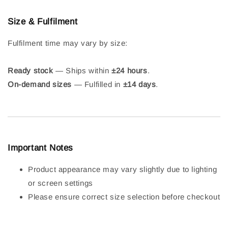
Size & Fulfilment
Fulfilment time may vary by size:
Ready stock
— Ships within
±24 hours
.
On-demand sizes
— Fulfilled in
±14 days
.
Important Notes
Product appearance may vary slightly due to lighting
or screen settings
Please ensure correct size selection before checkout