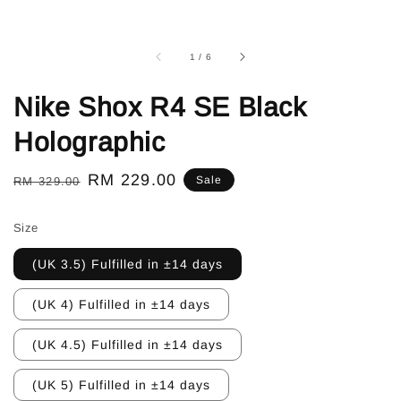
1
/
6
Nike Shox R4 SE Black
Holographic
Regular
Sale
RM 229.00
Sale
RM 329.00
price
price
Size
(UK 3.5) Fulfilled in ±14 days
(UK 4) Fulfilled in ±14 days
(UK 4.5) Fulfilled in ±14 days
(UK 5) Fulfilled in ±14 days