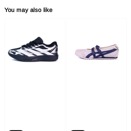
You may also like