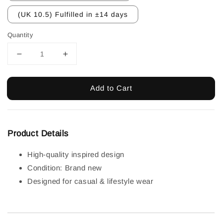
(UK 10.5) Fulfilled in ±14 days
Quantity
Add to Cart
Product Details
High-quality inspired design
Condition: Brand new
Designed for casual & lifestyle wear