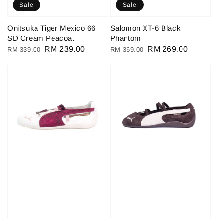
Sale
Sale
Onitsuka Tiger Mexico 66
Salomon XT-6 Black
SD Cream Peacoat
Phantom
Regular
Sale
RM 239.00
Regular
Sale
RM 269.00
RM 339.00
RM 369.00
price
price
price
price