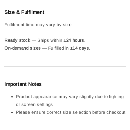
Size & Fulfilment
Fulfilment time may vary by size:
Ready stock
— Ships within
±24 hours
.
On-demand sizes
— Fulfilled in
±14 days
.
Important Notes
Product appearance may vary slightly due to lighting
or screen settings
Please ensure correct size selection before checkout