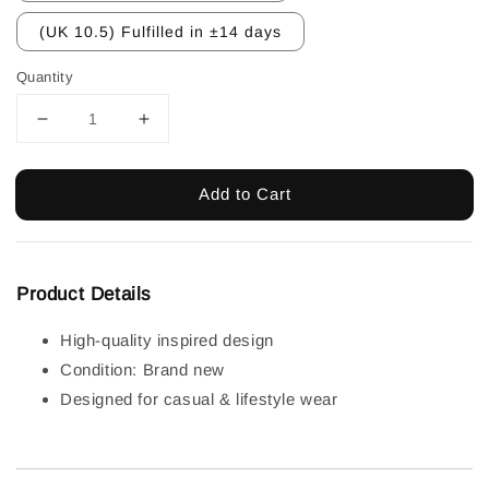
(UK 10.5) Fulfilled in ±14 days
Quantity
Add to Cart
Product Details
High-quality inspired design
Condition: Brand new
Designed for casual & lifestyle wear