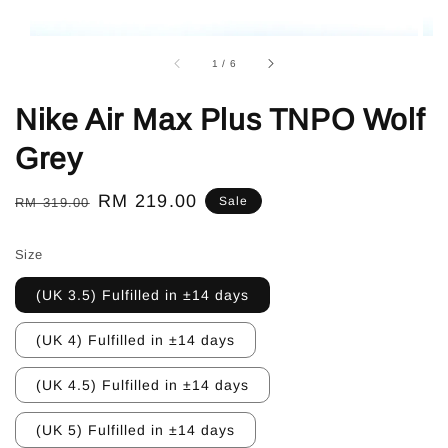
1
/
6
Nike Air Max Plus TNPO Wolf
Grey
Regular
Sale
RM 219.00
Sale
RM 319.00
price
price
Size
(UK 3.5) Fulfilled in ±14 days
(UK 4) Fulfilled in ±14 days
(UK 4.5) Fulfilled in ±14 days
(UK 5) Fulfilled in ±14 days