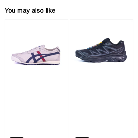
You may also like