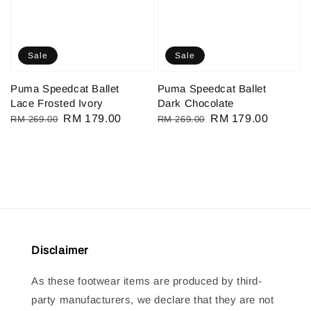
Sale
Sale
Puma Speedcat Ballet
Puma Speedcat Ballet
Lace Frosted Ivory
Dark Chocolate
Regular
Sale
RM 179.00
Regular
Sale
RM 179.00
RM 269.00
RM 269.00
price
price
price
price
Disclaimer
As these footwear items are produced by third-
party manufacturers, we declare that they are not