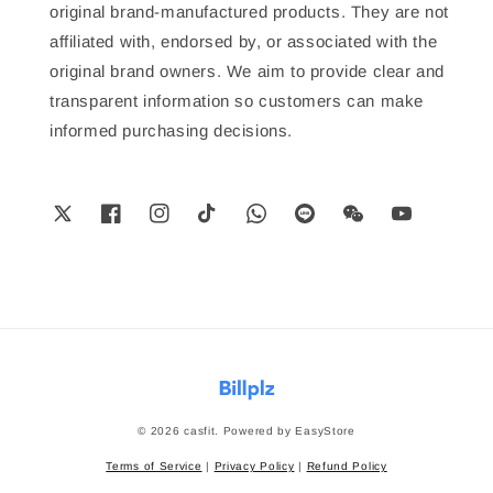
original brand-manufactured products. They are not
affiliated with, endorsed by, or associated with the
original brand owners. We aim to provide clear and
transparent information so customers can make
informed purchasing decisions.
© 2026 casfit. Powered by
EasyStore
Terms of Service
|
Privacy Policy
|
Refund Policy