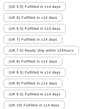
(UK 5.5) Fulfilled in ±14 days
(UK 6) Fulfilled in ±14 days
(UK 6.5) Fulfilled in ±14 days
(UK 7) Fulfilled in ±14 days
(UK 7.5) Ready ship within ±24hours
(UK 8) Fulfilled in ±14 days
(UK 8.5) Fulfilled in ±14 days
(UK 9) Fulfilled in ±14 days
(UK 9.5) Fulfilled in ±14 days
(UK 10) Fulfilled in ±14 days