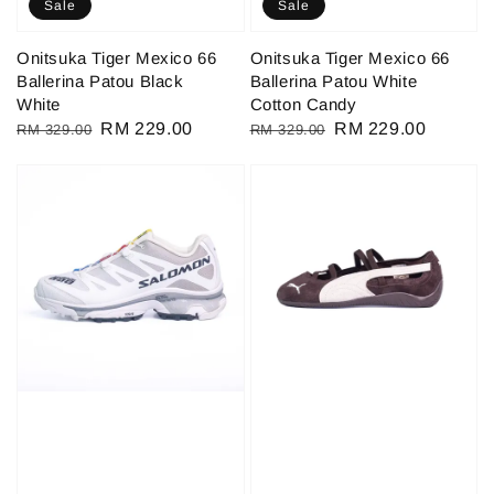
Sale
Sale
Onitsuka Tiger Mexico 66
Onitsuka Tiger Mexico 66
Ballerina Patou Black
Ballerina Patou White
White
Cotton Candy
Regular
Sale
RM 229.00
Regular
Sale
RM 229.00
RM 329.00
RM 329.00
price
price
price
price