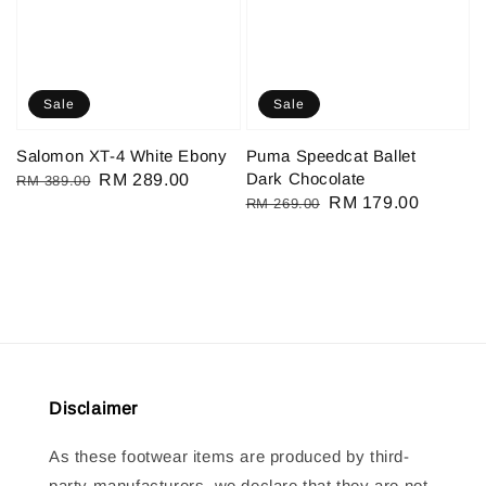
Sale
Sale
Salomon XT-4 White Ebony
Puma Speedcat Ballet
Dark Chocolate
Regular
Sale
RM 289.00
RM 389.00
Regular
Sale
RM 179.00
RM 269.00
price
price
price
price
Disclaimer
As these footwear items are produced by third-
party manufacturers, we declare that they are not