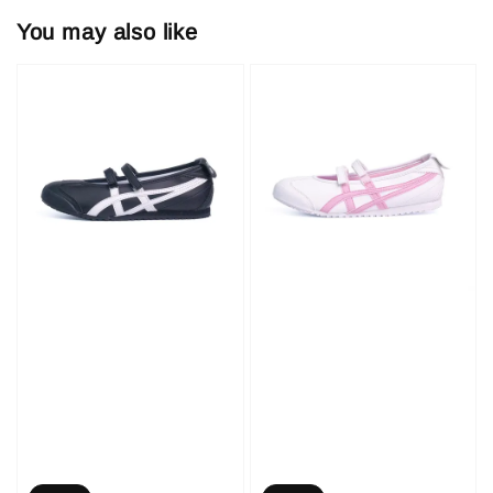
You may also like