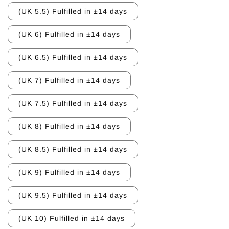
(UK 5.5) Fulfilled in ±14 days
(UK 6) Fulfilled in ±14 days
(UK 6.5) Fulfilled in ±14 days
(UK 7) Fulfilled in ±14 days
(UK 7.5) Fulfilled in ±14 days
(UK 8) Fulfilled in ±14 days
(UK 8.5) Fulfilled in ±14 days
(UK 9) Fulfilled in ±14 days
(UK 9.5) Fulfilled in ±14 days
(UK 10) Fulfilled in ±14 days