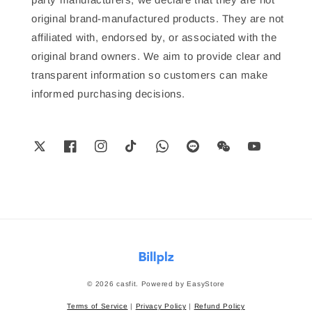
original brand-manufactured products. They are not
affiliated with, endorsed by, or associated with the
original brand owners. We aim to provide clear and
transparent information so customers can make
informed purchasing decisions.
© 2026 casfit. Powered by
EasyStore
Terms of Service
|
Privacy Policy
|
Refund Policy