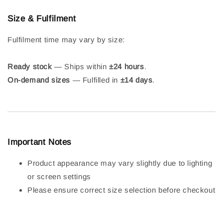
Size & Fulfilment
Fulfilment time may vary by size:
Ready stock
— Ships within
±24 hours
.
On-demand sizes
— Fulfilled in
±14 days
.
Important Notes
Product appearance may vary slightly due to lighting
or screen settings
Please ensure correct size selection before checkout