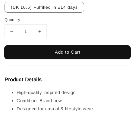
(UK 10.5) Fulfilled in ±14 days
Quantity
Add to Cart
Product Details
High-quality inspired design
Condition: Brand new
Designed for casual & lifestyle wear