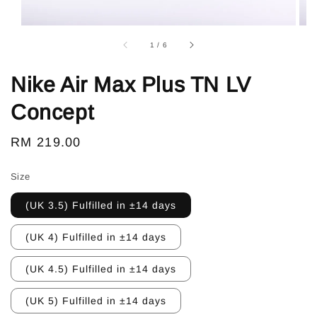
1
/
6
Nike Air Max Plus TN LV
Concept
Regular
RM 219.00
price
Size
(UK 3.5) Fulfilled in ±14 days
(UK 4) Fulfilled in ±14 days
(UK 4.5) Fulfilled in ±14 days
(UK 5) Fulfilled in ±14 days