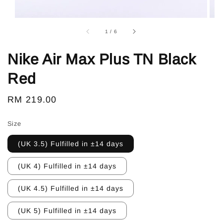
1
/
6
Nike Air Max Plus TN Black
Red
Regular
RM 219.00
price
Size
(UK 3.5) Fulfilled in ±14 days
(UK 4) Fulfilled in ±14 days
(UK 4.5) Fulfilled in ±14 days
(UK 5) Fulfilled in ±14 days