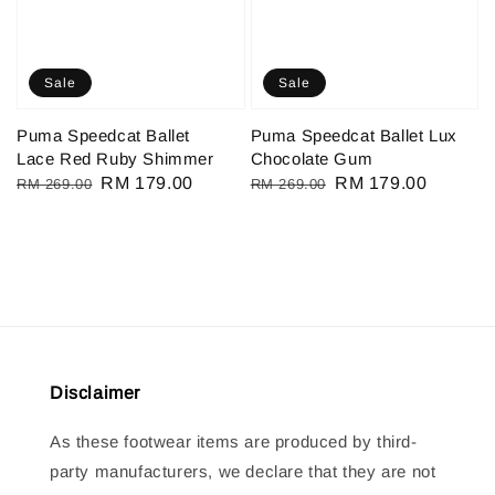
Sale
Sale
Puma Speedcat Ballet
Puma Speedcat Ballet Lux
Lace Red Ruby Shimmer
Chocolate Gum
Regular
Sale
RM 179.00
Regular
Sale
RM 179.00
RM 269.00
RM 269.00
price
price
price
price
Disclaimer
As these footwear items are produced by third-
party manufacturers, we declare that they are not