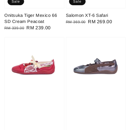
Sale
Sale
Onitsuka Tiger Mexico 66
Salomon XT-6 Safari
SD Cream Peacoat
Regular
Sale
RM 269.00
RM 369.00
Regular
Sale
RM 239.00
RM 339.00
price
price
price
price