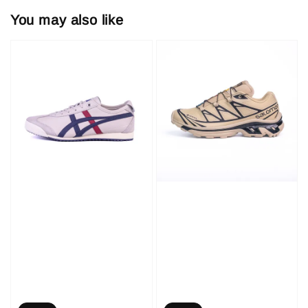
You may also like