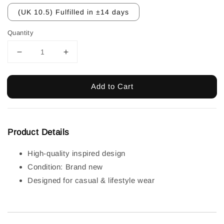
(UK 10.5) Fulfilled in ±14 days
Quantity
Add to Cart
Product Details
High-quality inspired design
Condition: Brand new
Designed for casual & lifestyle wear