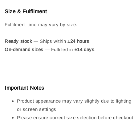
Size & Fulfilment
Fulfilment time may vary by size:
Ready stock
— Ships within
±24 hours
.
On-demand sizes
— Fulfilled in
±14 days
.
Important Notes
Product appearance may vary slightly due to lighting
or screen settings
Please ensure correct size selection before checkout