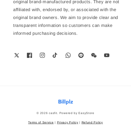
original brand-manufactured products. They are not
affiliated with, endorsed by, or associated with the
original brand owners. We aim to provide clear and
transparent information so customers can make
informed purchasing decisions.
© 2026 casfit. Powered by
EasyStore
Terms of Service
|
Privacy Policy
|
Refund Policy