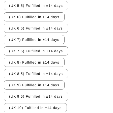
(UK 5.5) Fulfilled in ±14 days
(UK 6) Fulfilled in ±14 days
(UK 6.5) Fulfilled in ±14 days
(UK 7) Fulfilled in ±14 days
(UK 7.5) Fulfilled in ±14 days
(UK 8) Fulfilled in ±14 days
(UK 8.5) Fulfilled in ±14 days
(UK 9) Fulfilled in ±14 days
(UK 9.5) Fulfilled in ±14 days
(UK 10) Fulfilled in ±14 days