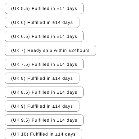
(UK 5.5) Fulfilled in ±14 days
(UK 6) Fulfilled in ±14 days
(UK 6.5) Fulfilled in ±14 days
(UK 7) Ready ship within ±24hours
(UK 7.5) Fulfilled in ±14 days
(UK 8) Fulfilled in ±14 days
(UK 8.5) Fulfilled in ±14 days
(UK 9) Fulfilled in ±14 days
(UK 9.5) Fulfilled in ±14 days
(UK 10) Fulfilled in ±14 days