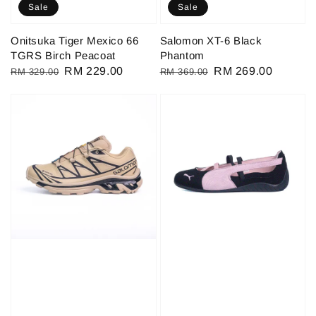
Sale
Sale
Onitsuka Tiger Mexico 66
Salomon XT-6 Black
TGRS Birch Peacoat
Phantom
Regular
Sale
RM 229.00
Regular
Sale
RM 269.00
RM 329.00
RM 369.00
price
price
price
price