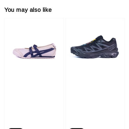
You may also like