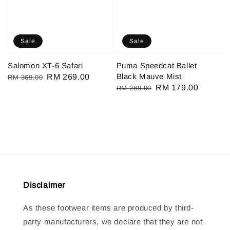
Sale
Sale
Salomon XT-6 Safari
Puma Speedcat Ballet
Black Mauve Mist
Regular
Sale
RM 269.00
RM 369.00
Regular
Sale
RM 179.00
RM 269.00
price
price
price
price
Disclaimer
As these footwear items are produced by third-
party manufacturers, we declare that they are not