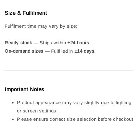
Size & Fulfilment
Fulfilment time may vary by size:
Ready stock
— Ships within
±24 hours
.
On-demand sizes
— Fulfilled in
±14 days
.
Important Notes
Product appearance may vary slightly due to lighting
or screen settings
Please ensure correct size selection before checkout