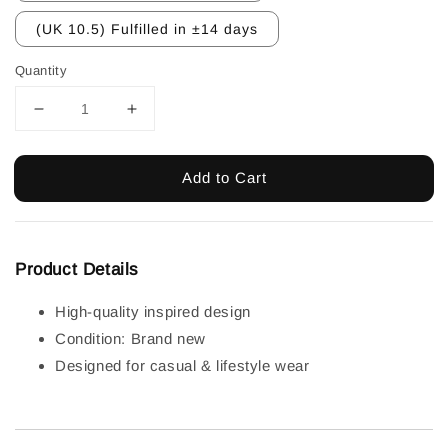
(UK 10.5) Fulfilled in ±14 days
Quantity
Add to Cart
Product Details
High-quality inspired design
Condition: Brand new
Designed for casual & lifestyle wear