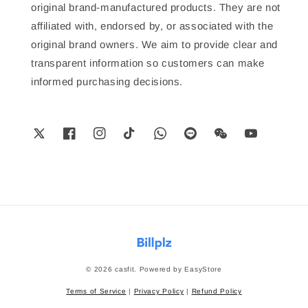
original brand-manufactured products. They are not
affiliated with, endorsed by, or associated with the
original brand owners. We aim to provide clear and
transparent information so customers can make
informed purchasing decisions.
© 2026 casfit. Powered by
EasyStore
Terms of Service
|
Privacy Policy
|
Refund Policy