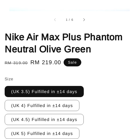
1
/
6
Nike Air Max Plus Phantom
Neutral Olive Green
Regular
Sale
RM 219.00
Sale
RM 319.00
price
price
Size
(UK 3.5) Fulfilled in ±14 days
(UK 4) Fulfilled in ±14 days
(UK 4.5) Fulfilled in ±14 days
(UK 5) Fulfilled in ±14 days