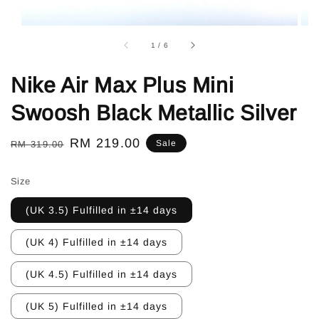
1
/
6
Nike Air Max Plus Mini
Swoosh Black Metallic Silver
Regular
Sale
RM 219.00
Sale
RM 319.00
price
price
Size
(UK 3.5) Fulfilled in ±14 days
(UK 4) Fulfilled in ±14 days
(UK 4.5) Fulfilled in ±14 days
(UK 5) Fulfilled in ±14 days