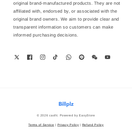
original brand-manufactured products. They are not
affiliated with, endorsed by, or associated with the
original brand owners. We aim to provide clear and
transparent information so customers can make
informed purchasing decisions.
© 2026 casfit. Powered by
EasyStore
Terms of Service
|
Privacy Policy
|
Refund Policy