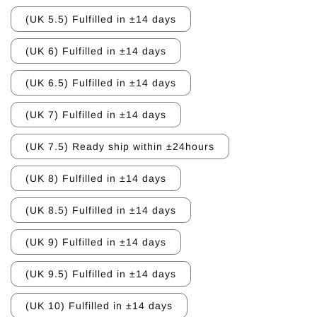
(UK 5.5) Fulfilled in ±14 days
(UK 6) Fulfilled in ±14 days
(UK 6.5) Fulfilled in ±14 days
(UK 7) Fulfilled in ±14 days
(UK 7.5) Ready ship within ±24hours
(UK 8) Fulfilled in ±14 days
(UK 8.5) Fulfilled in ±14 days
(UK 9) Fulfilled in ±14 days
(UK 9.5) Fulfilled in ±14 days
(UK 10) Fulfilled in ±14 days