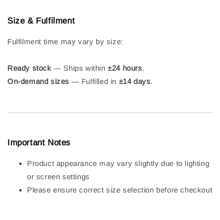
Size & Fulfilment
Fulfilment time may vary by size:
Ready stock
— Ships within
±24 hours
.
On-demand sizes
— Fulfilled in
±14 days
.
Important Notes
Product appearance may vary slightly due to lighting
or screen settings
Please ensure correct size selection before checkout