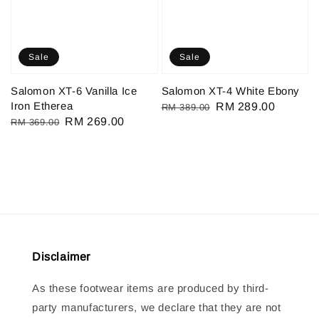
Sale
Sale
Salomon XT-6 Vanilla Ice
Salomon XT-4 White Ebony
Iron Etherea
Regular
Sale
RM 289.00
RM 389.00
Regular
Sale
RM 269.00
RM 369.00
price
price
price
price
Disclaimer
As these footwear items are produced by third-
party manufacturers, we declare that they are not