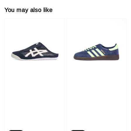
You may also like