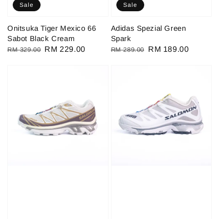
Sale
Sale
Onitsuka Tiger Mexico 66
Adidas Spezial Green
Sabot Black Cream
Spark
Regular
Sale
RM 229.00
Regular
Sale
RM 189.00
RM 329.00
RM 289.00
price
price
price
price