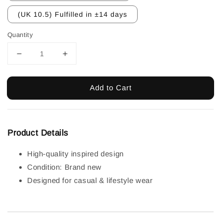
(UK 10.5) Fulfilled in ±14 days
Quantity
Add to Cart
Product Details
High-quality inspired design
Condition: Brand new
Designed for casual & lifestyle wear