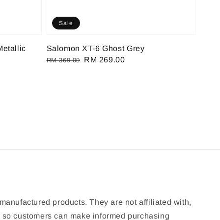
Sale
etallic
Salomon XT-6 Ghost Grey
Regular
Sale
RM 269.00
RM 369.00
price
price
manufactured products. They are not affiliated with,
ion so customers can make informed purchasing