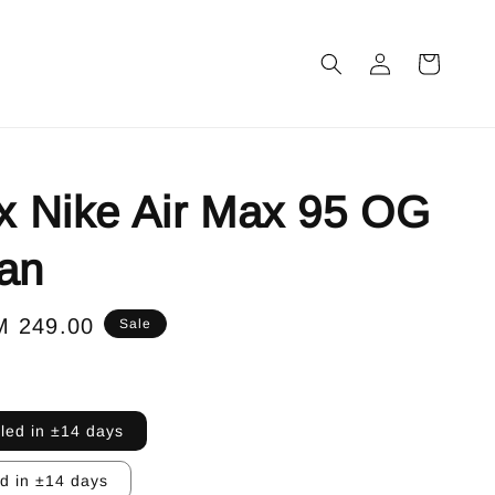
 x Nike Air Max 95 OG
an
le
M 249.00
Sale
ice
lled in ±14 days
ed in ±14 days