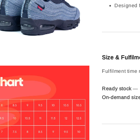
Designed f
Size & Fulfilm
Fulfilment time 
Ready stock
— S
On-demand siz