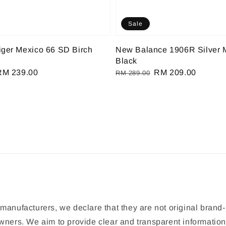
Sale
iger Mexico 66 SD Birch
New Balance 1906R Silver M
Black
Sale
RM 239.00
Regular
Sale
RM 209.00
RM 289.00
rice
price
price
manufacturers, we declare that they are not original brand-
 owners. We aim to provide clear and transparent informat