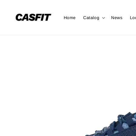
Home
Catalog
News
Lo