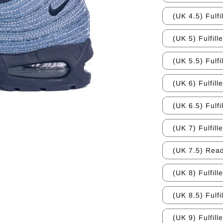
(UK 4.5) Fulfi
(UK 5) Fulfill
(UK 5.5) Fulfi
(UK 6) Fulfill
(UK 6.5) Fulfi
(UK 7) Fulfill
(UK 7.5) Read
(UK 8) Fulfill
(UK 8.5) Fulfi
(UK 9) Fulfill