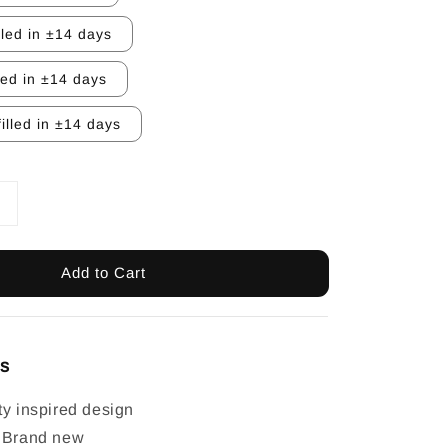
lled in ±14 days
led in ±14 days
illed in ±14 days
Add to Cart
ls
ty inspired design
: Brand new