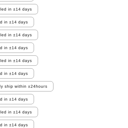
lled in ±14 days
ed in ±14 days
lled in ±14 days
ed in ±14 days
lled in ±14 days
ed in ±14 days
y ship within ±24hours
ed in ±14 days
lled in ±14 days
ed in ±14 days