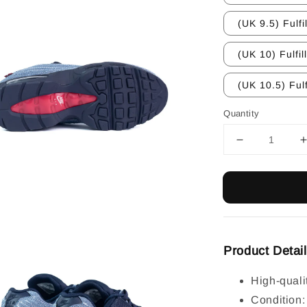
(UK 9.5) Fulfi
(UK 10) Fulfil
(UK 10.5) Fulf
Quantity
Product Detai
High-quali
Condition