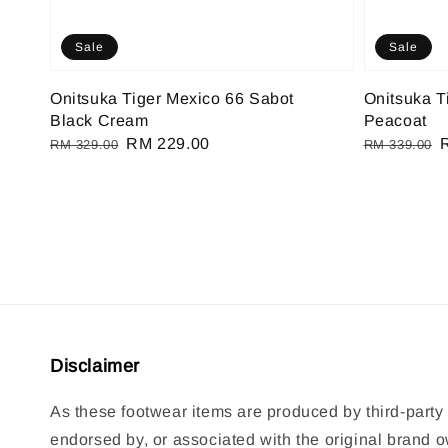
Sale
Sale
Onitsuka Tiger Mexico 66 Sabot
Onitsuka T
Black Cream
Peacoat
Regular
Sale
RM 229.00
Regular
RM 329.00
RM 339.00
price
price
price
p
Disclaimer
As these footwear items are produced by third-party 
endorsed by, or associated with the original brand