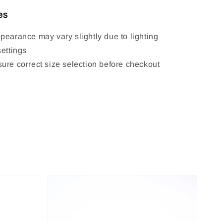
es
pearance may vary slightly due to lighting
settings
ure correct size selection before checkout