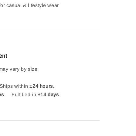
or casual & lifestyle wear
ent
may vary by size:
hips within
±24 hours
.
es
— Fulfilled in
±14 days
.