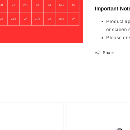
Important Not
Product ap
or screen 
Please ens
Share