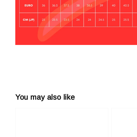
You may also like