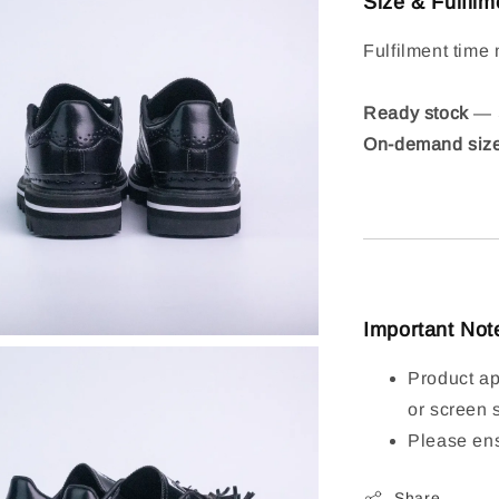
Size & Fulfilm
Fulfilment time 
Ready stock
— S
On-demand siz
Important Not
Product ap
or screen 
Please ens
Share