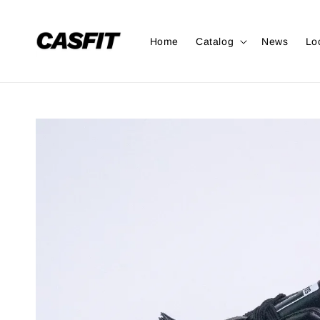
Home
Catalog
News
Lo