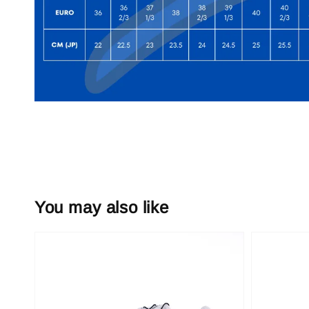
You may also like