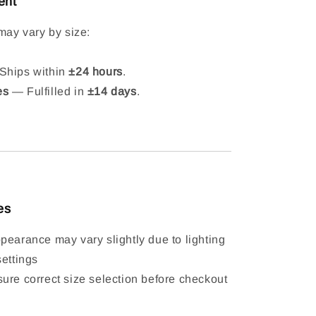
ent
may vary by size:
hips within
±24 hours
.
es
— Fulfilled in
±14 days
.
es
pearance may vary slightly due to lighting
settings
ure correct size selection before checkout