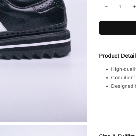
Product Detai
High-quali
Condition
Designed f