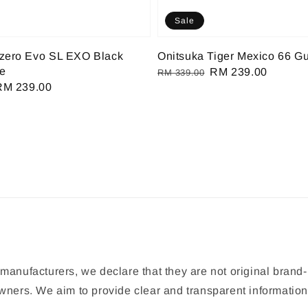
Sale
izero Evo SL EXO Black
Onitsuka Tiger Mexico 66 G
te
Regular
Sale
RM 239.00
RM 339.00
Sale
RM 239.00
price
price
rice
manufacturers, we declare that they are not original brand-
 owners. We aim to provide clear and transparent informat