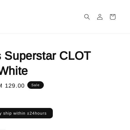
s Superstar CLOT
White
le
M 129.00
Sale
ice
 ship within ±24hours