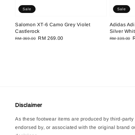
Sale
Sale
Salomon XT-6 Camo Grey Violet
Adidas Ad
Castlerock
Silver Whi
Regular
Sale
RM 269.00
Regular
RM 369.00
RM 339.00
price
price
price
p
Disclaimer
As these footwear items are produced by third-party 
endorsed by, or associated with the original brand