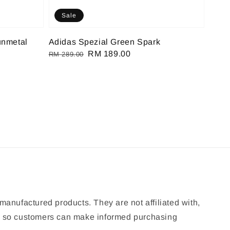
Sale
unmetal
Adidas Spezial Green Spark
Regular
Sale
RM 189.00
RM 289.00
price
price
manufactured products. They are not affiliated with,
ion so customers can make informed purchasing