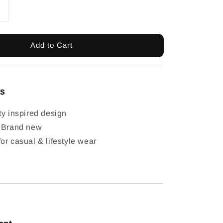
Add to Cart
ls
ty inspired design
: Brand new
or casual & lifestyle wear