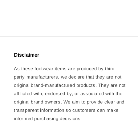
price
price
Disclaimer
As these footwear items are produced by third-
party manufacturers, we declare that they are not
original brand-manufactured products. They are not
affiliated with, endorsed by, or associated with the
original brand owners. We aim to provide clear and
transparent information so customers can make
informed purchasing decisions.