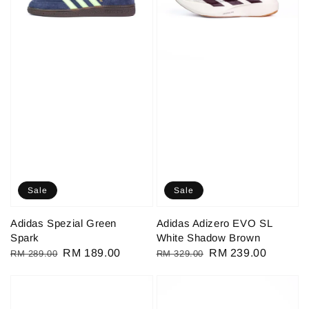
Sale
Sale
Adidas Spezial Green
Adidas Adizero EVO SL
Spark
White Shadow Brown
Regular
Sale
RM 189.00
Regular
Sale
RM 239.00
RM 289.00
RM 329.00
price
price
price
price