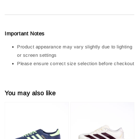
Important Notes
Product appearance may vary slightly due to lighting
or screen settings
Please ensure correct size selection before checkout
You may also like