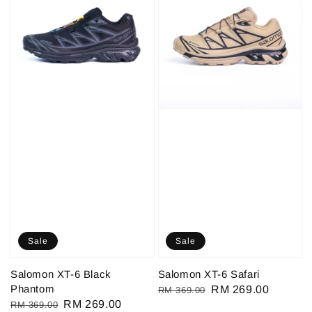
Sale
Sale
Salomon XT-6 Black
Salomon XT-6 Safari
Phantom
Regular
Sale
RM 269.00
RM 369.00
Regular
Sale
RM 269.00
RM 369.00
price
price