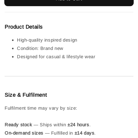
Product Details
High-quality inspired design
Condition: Brand new
Designed for casual & lifestyle wear
Size & Fulfilment
Fulfilment time may vary by size:
Ready stock
— Ships within
±24 hours
.
On-demand sizes
— Fulfilled in
±14 days
.