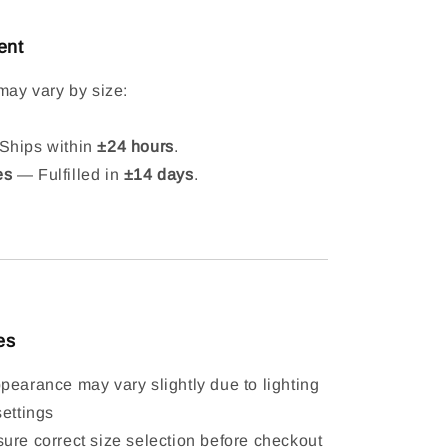
ent
may vary by size:
hips within
±24 hours
.
es
— Fulfilled in
±14 days
.
es
pearance may vary slightly due to lighting
settings
ure correct size selection before checkout