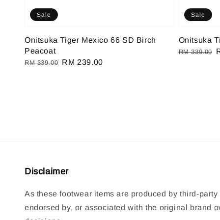
Sale
Sale
Onitsuka Tiger Mexico 66 SD Birch
Onitsuka T
Peacoat
Regular
RM 339.00
Regular
Sale
RM 239.00
RM 339.00
price
p
price
price
Disclaimer
As these footwear items are produced by third-party 
endorsed by, or associated with the original brand