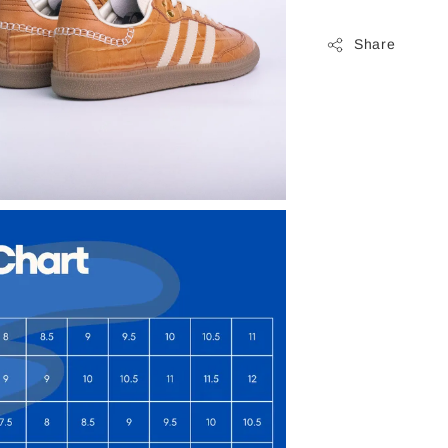
Share