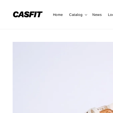
Home
Catalog
News
Lo