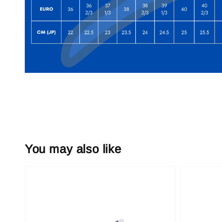
You may also like