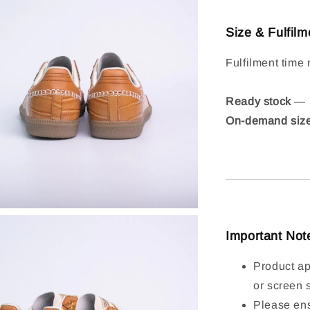
Size & Fulfilm
Fulfilment time 
Ready stock
— S
On-demand siz
Important Not
Product ap
or screen 
Please ens