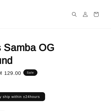
s Samba OG
und
le
M 129.00
Sale
ice
 ship within ±24hours