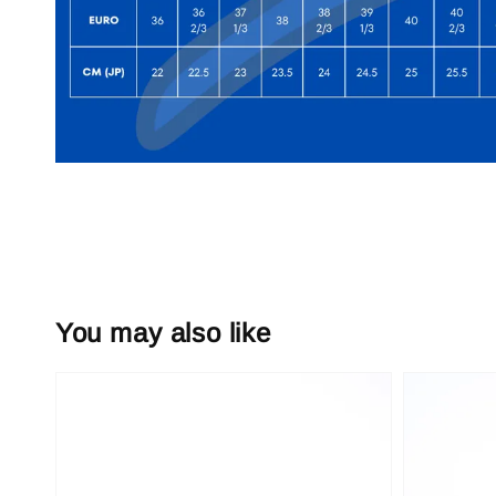
You may also like