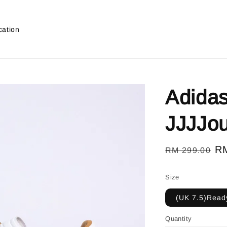
cation
Adida
JJJJo
Regular
Sa
R
RM 299.00
price
pr
Size
(UK 7.5)Ready
Quantity