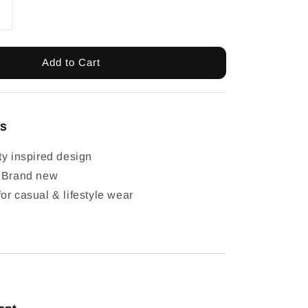
Add to Cart
ls
ty inspired design
: Brand new
or casual & lifestyle wear