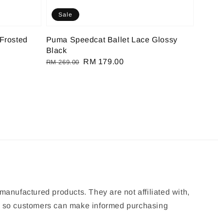
Sale
Frosted
Puma Speedcat Ballet Lace Glossy
Black
Regular
Sale
RM 179.00
RM 269.00
price
price
manufactured products. They are not affiliated with,
ion so customers can make informed purchasing