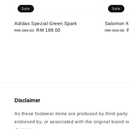
Sale
Sale
Adidas Spezial Green Spark
Salomon X
Regular
Sale
RM 189.00
Regular
RM 289.00
RM 369.00
price
price
price
p
Disclaimer
As these footwear items are produced by third-party 
endorsed by, or associated with the original brand