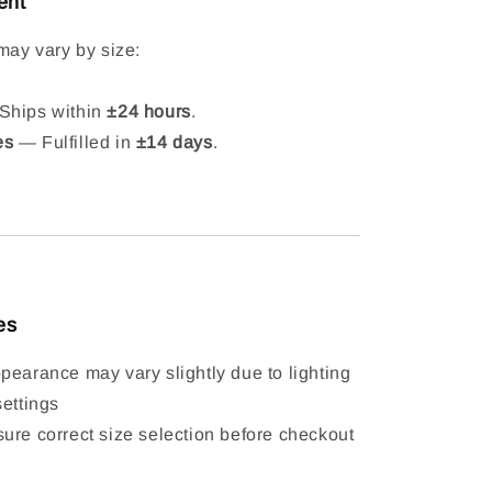
ent
may vary by size:
hips within
±24 hours
.
es
— Fulfilled in
±14 days
.
es
pearance may vary slightly due to lighting
settings
ure correct size selection before checkout