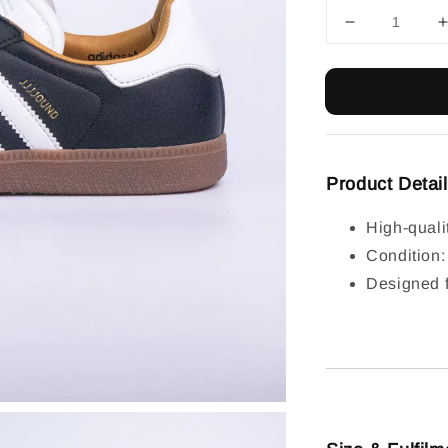
Product Detai
High-quali
Condition
Designed f