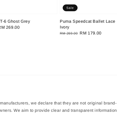
Sale
T-6 Ghost Grey
Puma Speedcat Ballet Lace 
Ivory
Sale
RM 269.00
Regular
Sale
RM 179.00
rice
RM 269.00
price
price
manufacturers, we declare that they are not original brand-
 owners. We aim to provide clear and transparent informat