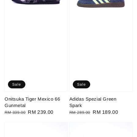
Sale
Sale
Onitsuka Tiger Mexico 66
Adidas Spezial Green
Gunmetal
Spark
Regular
Sale
RM 239.00
Regular
Sale
RM 189.00
RM 339.00
RM 289.00
price
price
price
price