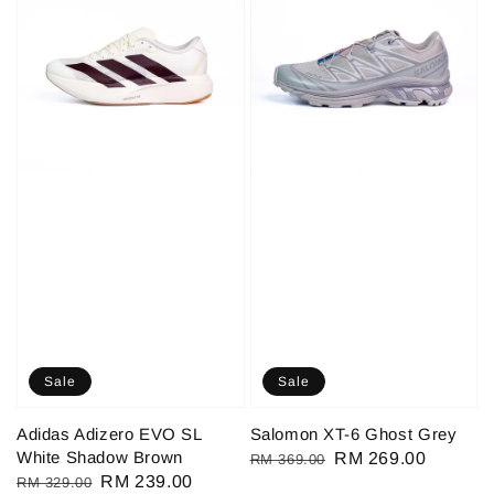
Sale
Sale
Adidas Adizero EVO SL
Salomon XT-6 Ghost Grey
White Shadow Brown
Regular
Sale
RM 269.00
RM 369.00
Regular
Sale
RM 239.00
RM 329.00
price
price