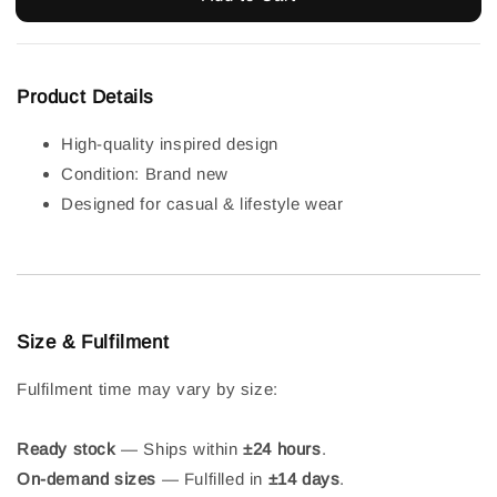
Product Details
High-quality inspired design
Condition: Brand new
Designed for casual & lifestyle wear
Size & Fulfilment
Fulfilment time may vary by size:
Ready stock
— Ships within
±24 hours
.
On-demand sizes
— Fulfilled in
±14 days
.