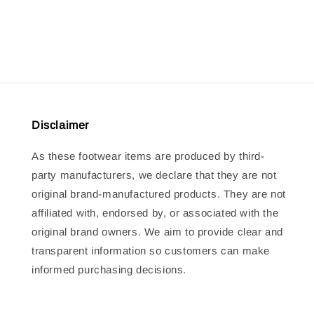
price
price
Disclaimer
As these footwear items are produced by third-
party manufacturers, we declare that they are not
original brand-manufactured products. They are not
affiliated with, endorsed by, or associated with the
original brand owners. We aim to provide clear and
transparent information so customers can make
informed purchasing decisions.