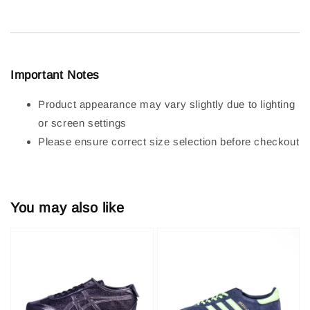
Important Notes
Product appearance may vary slightly due to lighting
or screen settings
Please ensure correct size selection before checkout
You may also like