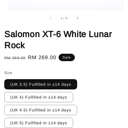
1
/
6
Salomon XT-6 White Lunar
Rock
Regular
Sale
RM 269.00
Sale
RM 369.00
price
price
Size
(UK 3.5) Fulfilled in ±14 days
(UK 4) Fulfilled in ±14 days
(UK 4.5) Fulfilled in ±14 days
(UK 5) Fulfilled in ±14 days