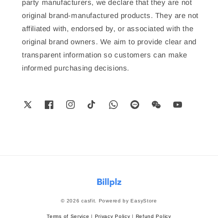
party manufacturers, we declare that they are not
original brand-manufactured products. They are not
affiliated with, endorsed by, or associated with the
original brand owners. We aim to provide clear and
transparent information so customers can make
informed purchasing decisions.
© 2026 casfit. Powered by
EasyStore
Terms of Service
|
Privacy Policy
|
Refund Policy