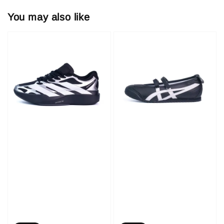
You may also like