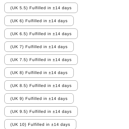
(UK 5.5) Fulfilled in ±14 days
(UK 6) Fulfilled in ±14 days
(UK 6.5) Fulfilled in ±14 days
(UK 7) Fulfilled in ±14 days
(UK 7.5) Fulfilled in ±14 days
(UK 8) Fulfilled in ±14 days
(UK 8.5) Fulfilled in ±14 days
(UK 9) Fulfilled in ±14 days
(UK 9.5) Fulfilled in ±14 days
(UK 10) Fulfilled in ±14 days