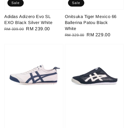
Sale
Sale
Adidas Adizero Evo SL
Onitsuka Tiger Mexico 66
EXO Black Silver White
Ballerina Patou Black
White
Regular
Sale
RM 239.00
RM 339.00
Regular
Sale
RM 229.00
RM 329.00
price
price
price
price