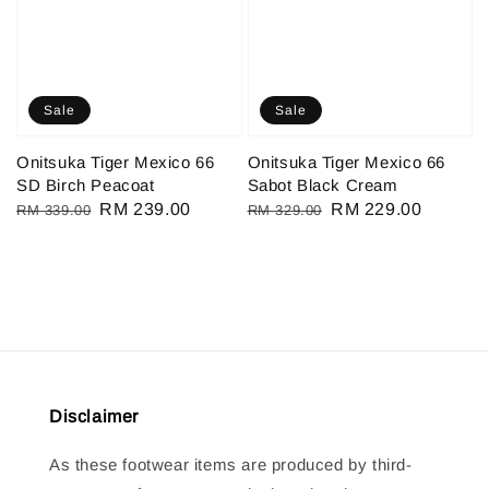
Sale
Sale
Onitsuka Tiger Mexico 66
Onitsuka Tiger Mexico 66
SD Birch Peacoat
Sabot Black Cream
Regular
Sale
RM 239.00
Regular
Sale
RM 229.00
RM 339.00
RM 329.00
price
price
price
price
Disclaimer
As these footwear items are produced by third-