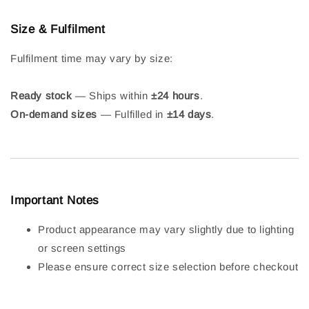
Size & Fulfilment
Fulfilment time may vary by size:
Ready stock
— Ships within
±24 hours
.
On-demand sizes
— Fulfilled in
±14 days
.
Important Notes
Product appearance may vary slightly due to lighting
or screen settings
Please ensure correct size selection before checkout