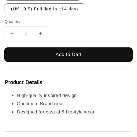
(UK 10.5) Fulfilled in ±14 days
Quantity
Add to Cart
Product Details
High-quality inspired design
Condition: Brand new
Designed for casual & lifestyle wear