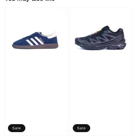
Sale
Sale