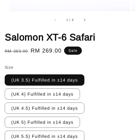
1
/
6
Salomon XT-6 Safari
Regular
Sale
RM 269.00
Sale
RM 369.00
price
price
Size
(UK 3.5) Fulfilled in ±14 days
(UK 4) Fulfilled in ±14 days
(UK 4.5) Fulfilled in ±14 days
(UK 5) Fulfilled in ±14 days
(UK 5.5) Fulfilled in ±14 days