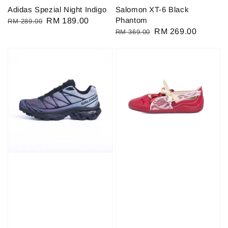
Adidas Spezial Night Indigo
Salomon XT-6 Black
Phantom
Regular
Sale
RM 189.00
RM 289.00
Regular
Sale
RM 269.00
RM 369.00
price
price
price
price