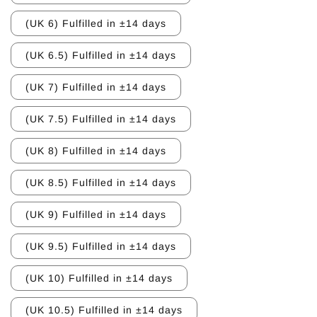
(UK 6) Fulfilled in ±14 days
(UK 6.5) Fulfilled in ±14 days
(UK 7) Fulfilled in ±14 days
(UK 7.5) Fulfilled in ±14 days
(UK 8) Fulfilled in ±14 days
(UK 8.5) Fulfilled in ±14 days
(UK 9) Fulfilled in ±14 days
(UK 9.5) Fulfilled in ±14 days
(UK 10) Fulfilled in ±14 days
(UK 10.5) Fulfilled in ±14 days