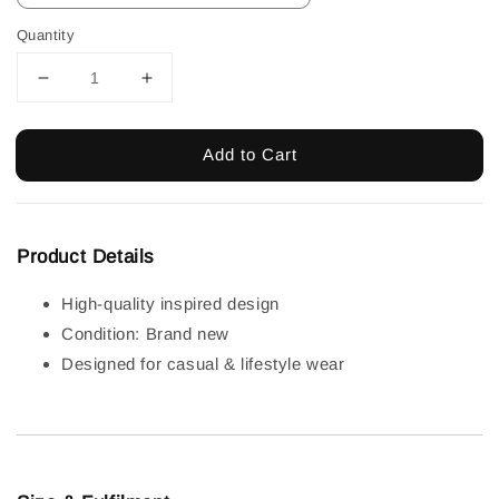
Quantity
Add to Cart
Product Details
High-quality inspired design
Condition: Brand new
Designed for casual & lifestyle wear