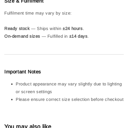
Size & Fulfilment
Fulfilment time may vary by size:
Ready stock
— Ships within
±24 hours
.
On-demand sizes
— Fulfilled in
±14 days
.
Important Notes
Product appearance may vary slightly due to lighting
or screen settings
Please ensure correct size selection before checkout
You may also like