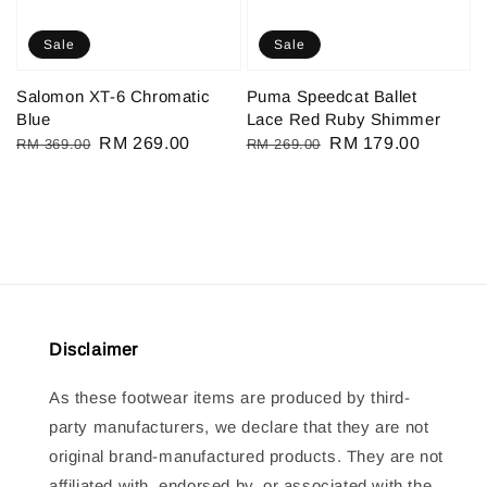
Sale
Sale
Salomon XT-6 Chromatic
Puma Speedcat Ballet
Blue
Lace Red Ruby Shimmer
Regular
Sale
RM 269.00
Regular
Sale
RM 179.00
RM 369.00
RM 269.00
price
price
price
price
Disclaimer
As these footwear items are produced by third-
party manufacturers, we declare that they are not
original brand-manufactured products. They are not
affiliated with, endorsed by, or associated with the