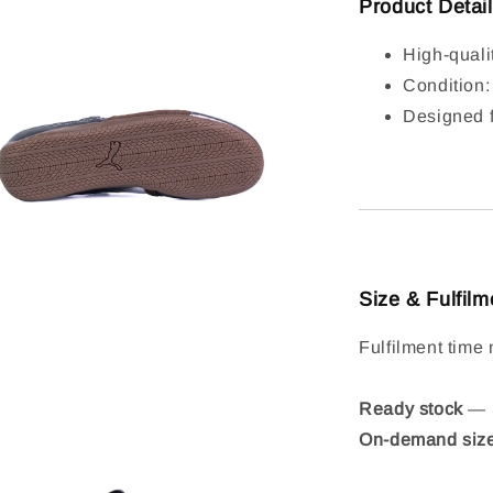
Product Detai
High-quali
Condition
Designed f
Size & Fulfilm
Fulfilment time 
Ready stock
— S
On-demand siz