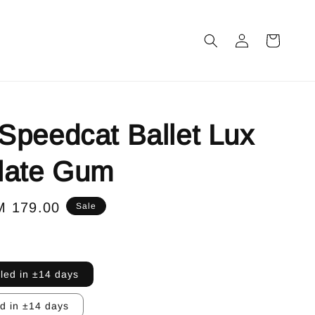
peedcat Ballet Lux
late Gum
le
M 179.00
Sale
ice
lled in ±14 days
ed in ±14 days