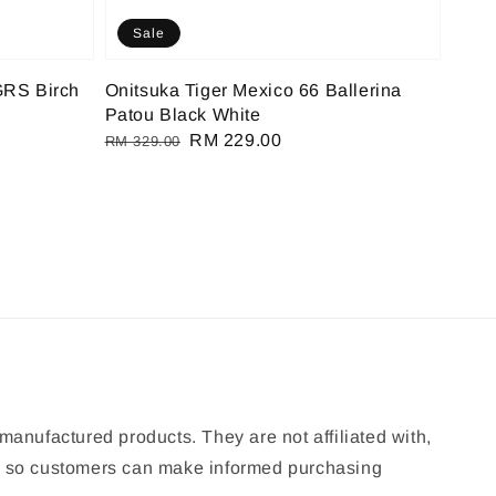
Sale
GRS Birch
Onitsuka Tiger Mexico 66 Ballerina
Patou Black White
Regular
Sale
RM 229.00
RM 329.00
price
price
manufactured products. They are not affiliated with,
ion so customers can make informed purchasing