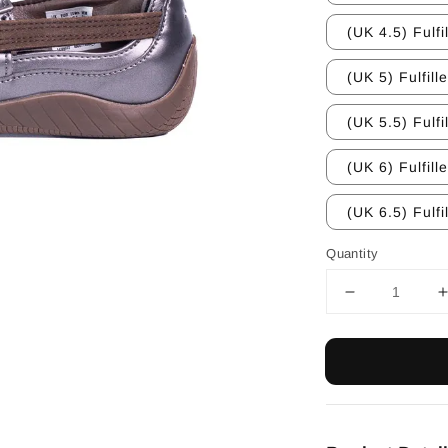
(UK 4.5) Fulfi
(UK 5) Fulfill
(UK 5.5) Fulfi
(UK 6) Fulfill
(UK 6.5) Fulfi
Quantity