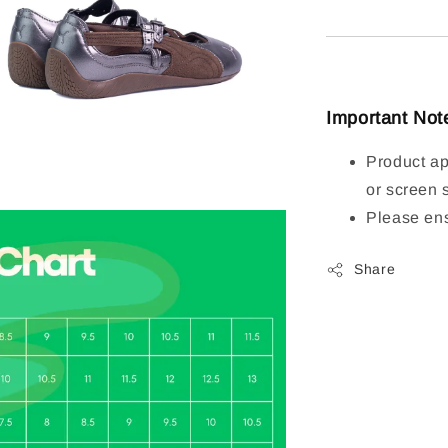
Important Not
Product ap
or screen 
Please ens
Share