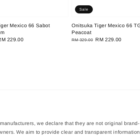
Sale
iger Mexico 66 Sabot
Onitsuka Tiger Mexico 66 T
am
Peacoat
Sale
RM 229.00
Regular
Sale
RM 229.00
RM 329.00
rice
price
price
manufacturers, we declare that they are not original brand-
 owners. We aim to provide clear and transparent informat