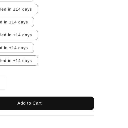
lled in ±14 days
ed in ±14 days
lled in ±14 days
ed in ±14 days
lled in ±14 days
Add to Cart