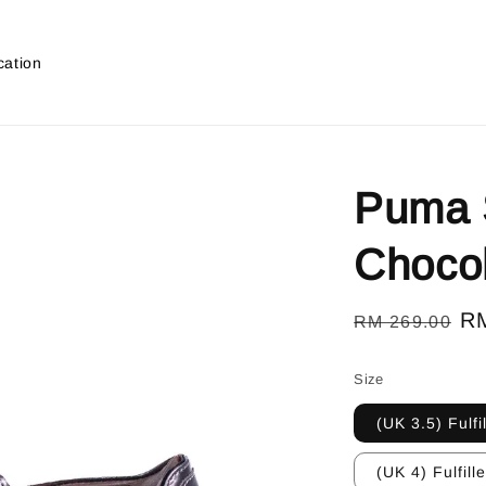
cation
Puma S
Choco
Regular
Sa
R
RM 269.00
price
pr
Size
(UK 3.5) Fulfi
(UK 4) Fulfill