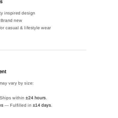
ls
ty inspired design
: Brand new
or casual & lifestyle wear
ent
may vary by size:
hips within
±24 hours
.
es
— Fulfilled in
±14 days
.