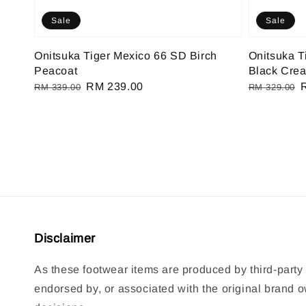
Sale
Sale
Onitsuka Tiger Mexico 66 SD Birch
Onitsuka T
Peacoat
Black Cre
Regular
Sale
RM 239.00
Regular
RM 339.00
RM 329.00
price
price
price
p
Disclaimer
As these footwear items are produced by third-party 
endorsed by, or associated with the original brand