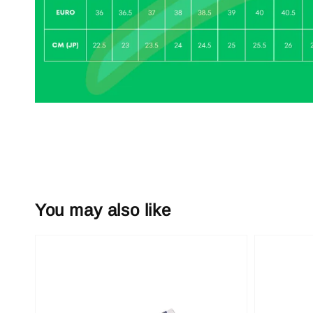
You may also like