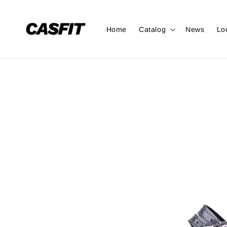
Home
Catalog
News
Lo