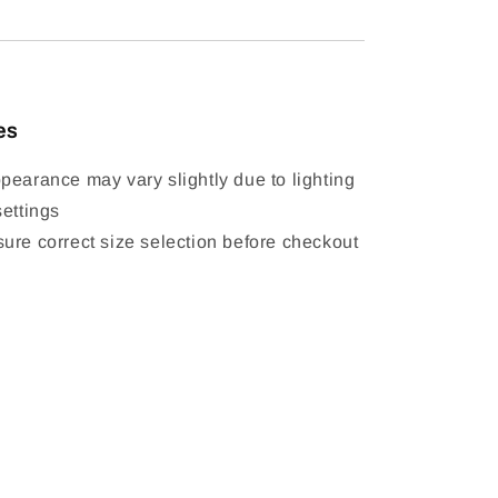
es
pearance may vary slightly due to lighting
settings
ure correct size selection before checkout