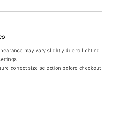
es
pearance may vary slightly due to lighting
settings
ure correct size selection before checkout