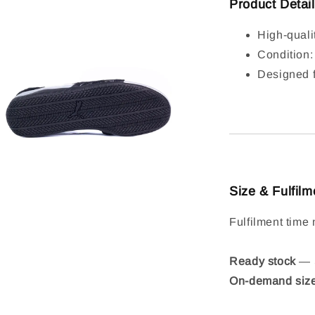
Product Detai
High-quali
Condition
Designed f
Size & Fulfilm
Fulfilment time 
Ready stock
— S
On-demand siz