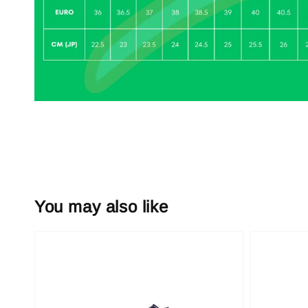
You may also like