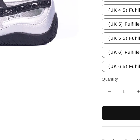
(UK 4.5) Fulfi
(UK 5) Fulfill
(UK 5.5) Fulfi
(UK 6) Fulfill
(UK 6.5) Fulfi
Quantity