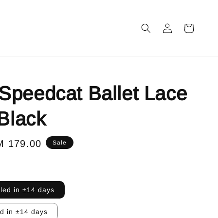
peedcat Ballet Lace
 Black
le
M 179.00
Sale
ice
lled in ±14 days
ed in ±14 days