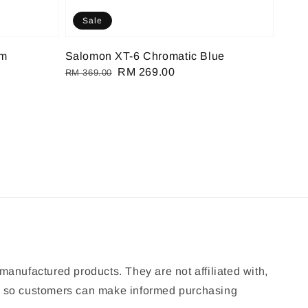
Sale
om
Salomon XT-6 Chromatic Blue
Regular
Sale
RM 269.00
RM 369.00
price
price
manufactured products. They are not affiliated with,
ion so customers can make informed purchasing