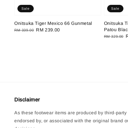
Sale
Sale
Onitsuka Tiger Mexico 66 Gunmetal
Onitsuka T
Patou Blac
Regular
Sale
RM 239.00
RM 339.00
Regular
price
price
RM 329.00
price
p
Disclaimer
As these footwear items are produced by third-party 
endorsed by, or associated with the original brand