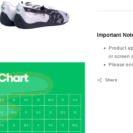
Important Not
Product ap
or screen 
Please ens
Share