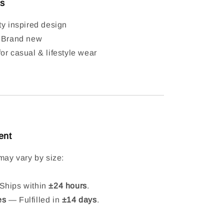
ls
ty inspired design
: Brand new
or casual & lifestyle wear
ent
may vary by size:
hips within
±24 hours
.
es
— Fulfilled in
±14 days
.