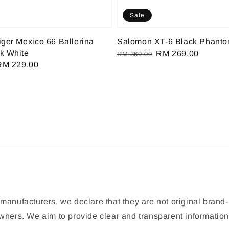
Sale
iger Mexico 66 Ballerina
Salomon XT-6 Black Phant
k White
Regular
Sale
RM 269.00
RM 369.00
Sale
RM 229.00
price
price
rice
manufacturers, we declare that they are not original brand-
 owners. We aim to provide clear and transparent informat