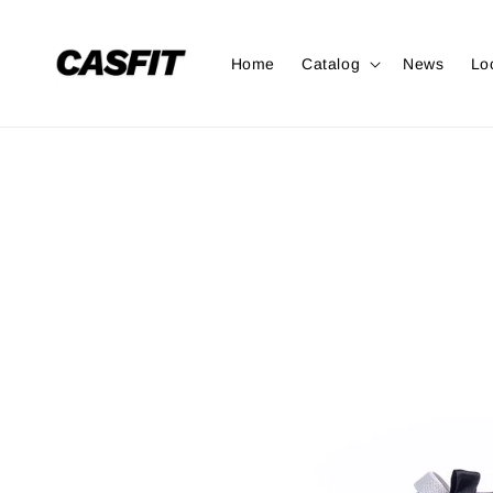
Home
Catalog
News
Lo