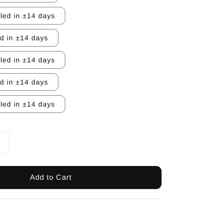
lled in ±14 days
ed in ±14 days
lled in ±14 days
ed in ±14 days
lled in ±14 days
Add to Cart