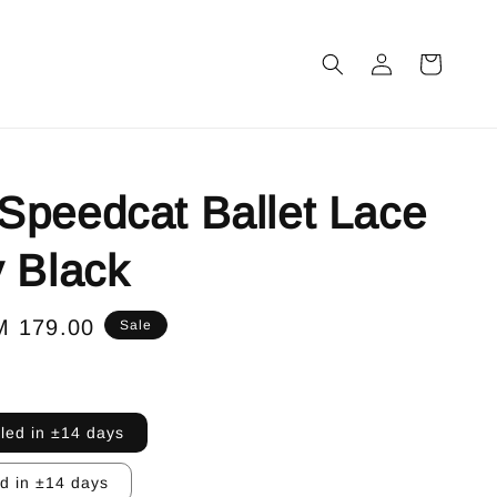
peedcat Ballet Lace
 Black
le
M 179.00
Sale
ice
lled in ±14 days
ed in ±14 days