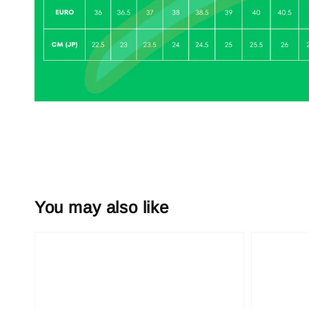
You may also like