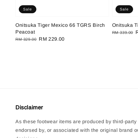
Sale
Sale
Onitsuka Tiger Mexico 66 TGRS Birch
Onitsuka T
Peacoat
Regular
RM 339.00
Regular
Sale
RM 229.00
RM 329.00
price
p
price
price
Disclaimer
As these footwear items are produced by third-party 
endorsed by, or associated with the original brand