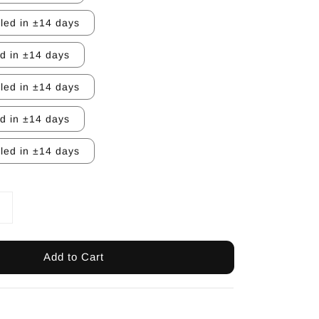
lled in ±14 days
ed in ±14 days
lled in ±14 days
ed in ±14 days
lled in ±14 days
Add to Cart