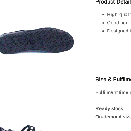
Product Detai
High-quali
Condition
Designed f
Size & Fulfilm
Fulfilment time 
Ready stock
— S
On-demand siz