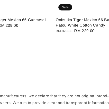
Sale
iger Mexico 66 Gunmetal
Onitsuka Tiger Mexico 66 Ba
Patou White Cotton Candy
Sale
RM 239.00
Regular
Sale
RM 229.00
rice
RM 329.00
price
price
manufacturers, we declare that they are not original brand-
 owners. We aim to provide clear and transparent informat