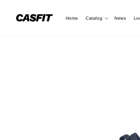
Home
Catalog
News
Lo