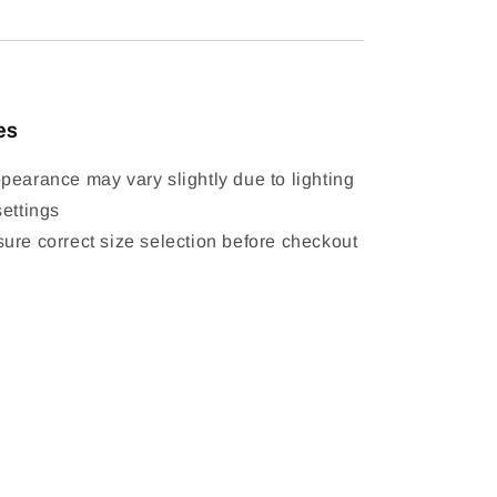
es
pearance may vary slightly due to lighting
settings
ure correct size selection before checkout