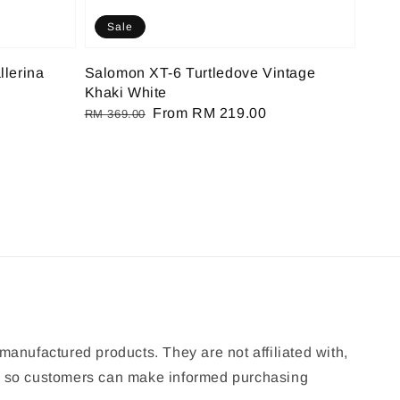
Sale
llerina
Salomon XT-6 Turtledove Vintage
Khaki White
Regular
Sale
From
RM 219.00
RM 369.00
price
price
manufactured products. They are not affiliated with,
ion so customers can make informed purchasing