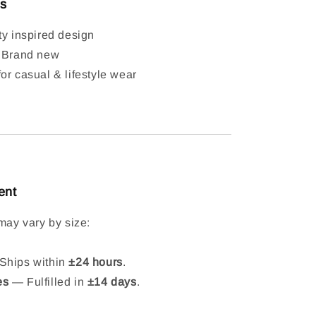
ls
ty inspired design
: Brand new
or casual & lifestyle wear
ent
may vary by size:
hips within
±24 hours
.
es
— Fulfilled in
±14 days
.