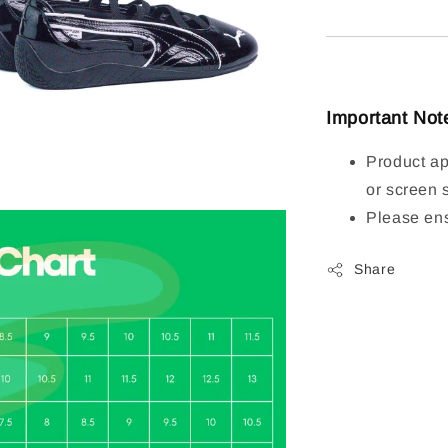
Important Not
Product ap
or screen 
Please ens
Share