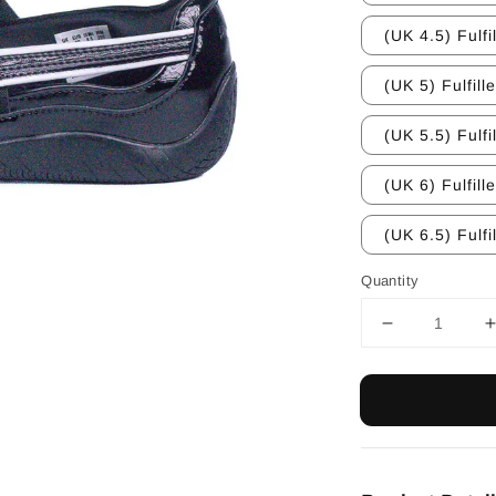
(UK 4.5) Fulfi
(UK 5) Fulfill
(UK 5.5) Fulfi
(UK 6) Fulfill
(UK 6.5) Fulfi
Quantity