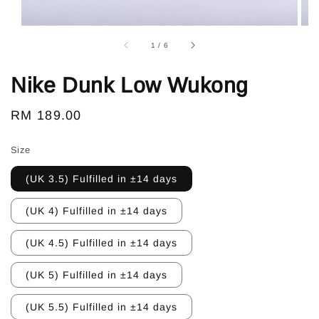
1
/
6
Nike Dunk Low Wukong
Regular
RM 189.00
price
Size
(UK 3.5) Fulfilled in ±14 days
(UK 4) Fulfilled in ±14 days
(UK 4.5) Fulfilled in ±14 days
(UK 5) Fulfilled in ±14 days
(UK 5.5) Fulfilled in ±14 days