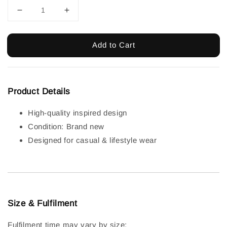
Add to Cart
Product Details
High-quality inspired design
Condition: Brand new
Designed for casual & lifestyle wear
Size & Fulfilment
Fulfilment time may vary by size: