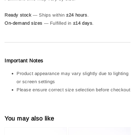
Ready stock
— Ships within
±24 hours
.
On-demand sizes
— Fulfilled in
±14 days
.
Important Notes
Product appearance may vary slightly due to lighting
or screen settings
Please ensure correct size selection before checkout
You may also like