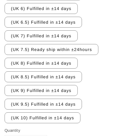
(UK 6) Fulfilled in ±14 days
(UK 6.5) Fulfilled in ±14 days
(UK 7) Fulfilled in ±14 days
(UK 7.5) Ready ship within ±24hours
(UK 8) Fulfilled in ±14 days
(UK 8.5) Fulfilled in ±14 days
(UK 9) Fulfilled in ±14 days
(UK 9.5) Fulfilled in ±14 days
(UK 10) Fulfilled in ±14 days
Quantity