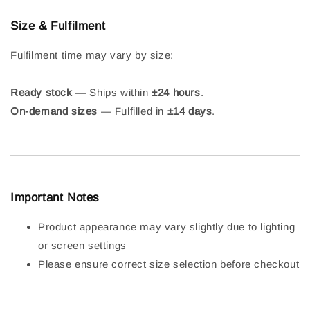
Size & Fulfilment
Fulfilment time may vary by size:
Ready stock
— Ships within
±24 hours
.
On-demand sizes
— Fulfilled in
±14 days
.
Important Notes
Product appearance may vary slightly due to lighting
or screen settings
Please ensure correct size selection before checkout