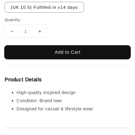
(UK 10.5) Fulfilled in ±14 days
Quantity
Add to Cart
Product Details
High-quality inspired design
Condition: Brand new
Designed for casual & lifestyle wear