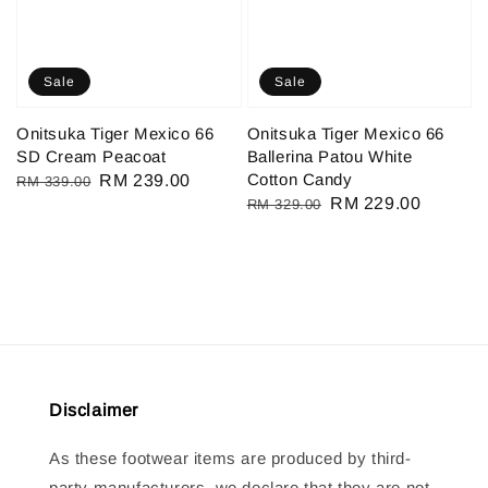
Sale
Sale
Onitsuka Tiger Mexico 66
Onitsuka Tiger Mexico 66
SD Cream Peacoat
Ballerina Patou White
Cotton Candy
Regular
Sale
RM 239.00
RM 339.00
Regular
Sale
RM 229.00
RM 329.00
price
price
price
price
Disclaimer
As these footwear items are produced by third-
party manufacturers, we declare that they are not