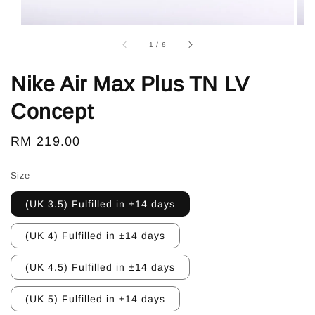
1
/
6
Nike Air Max Plus TN LV
Concept
Regular
RM 219.00
price
Size
(UK 3.5) Fulfilled in ±14 days
(UK 4) Fulfilled in ±14 days
(UK 4.5) Fulfilled in ±14 days
(UK 5) Fulfilled in ±14 days