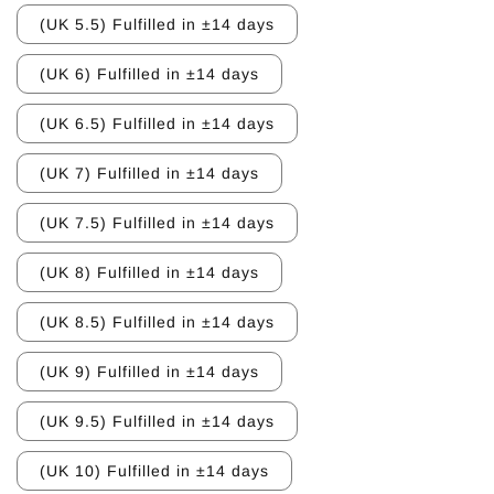
(UK 5.5) Fulfilled in ±14 days
(UK 6) Fulfilled in ±14 days
(UK 6.5) Fulfilled in ±14 days
(UK 7) Fulfilled in ±14 days
(UK 7.5) Fulfilled in ±14 days
(UK 8) Fulfilled in ±14 days
(UK 8.5) Fulfilled in ±14 days
(UK 9) Fulfilled in ±14 days
(UK 9.5) Fulfilled in ±14 days
(UK 10) Fulfilled in ±14 days