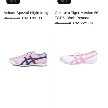
Sale
Sale
Adidas Spezial Night Indigo
Onitsuka Tiger Mexico 66
TGRS Birch Peacoat
Regular
Sale
RM 189.00
RM 289.00
Regular
Sale
RM 229.00
RM 329.00
price
price
price
price