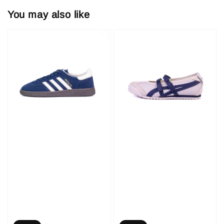
You may also like