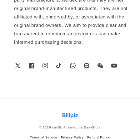
original brand-manufactured products. They are not
affiliated with, endorsed by, or associated with the
original brand owners. We aim to provide clear and
transparent information so customers can make
informed purchasing decisions.
© 2026 casfit. Powered by
EasyStore
Terms of Service
|
Privacy Policy
|
Refund Policy