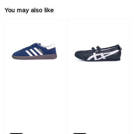
You may also like