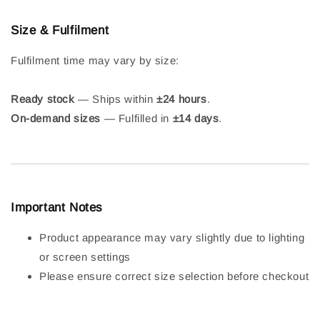
Size & Fulfilment
Fulfilment time may vary by size:
Ready stock
— Ships within
±24 hours
.
On-demand sizes
— Fulfilled in
±14 days
.
Important Notes
Product appearance may vary slightly due to lighting
or screen settings
Please ensure correct size selection before checkout