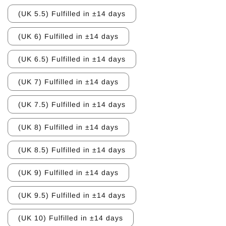
(UK 5.5) Fulfilled in ±14 days
(UK 6) Fulfilled in ±14 days
(UK 6.5) Fulfilled in ±14 days
(UK 7) Fulfilled in ±14 days
(UK 7.5) Fulfilled in ±14 days
(UK 8) Fulfilled in ±14 days
(UK 8.5) Fulfilled in ±14 days
(UK 9) Fulfilled in ±14 days
(UK 9.5) Fulfilled in ±14 days
(UK 10) Fulfilled in ±14 days