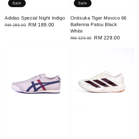
Sale
Sale
Adidas Spezial Night Indigo
Onitsuka Tiger Mexico 66
Ballerina Patou Black
Regular
Sale
RM 189.00
RM 289.00
White
price
price
Regular
Sale
RM 229.00
RM 329.00
price
price