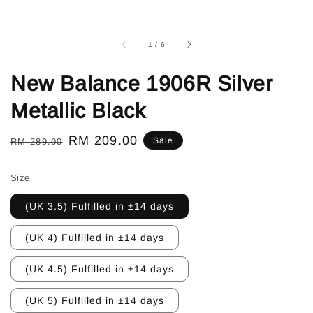
1
/
6
New Balance 1906R Silver
Metallic Black
Regular
Sale
RM 209.00
Sale
RM 289.00
price
price
Size
(UK 3.5) Fulfilled in ±14 days
(UK 4) Fulfilled in ±14 days
(UK 4.5) Fulfilled in ±14 days
(UK 5) Fulfilled in ±14 days