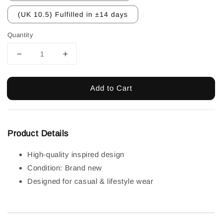
(UK 10.5) Fulfilled in ±14 days
Quantity
Add to Cart
Product Details
High-quality inspired design
Condition: Brand new
Designed for casual & lifestyle wear