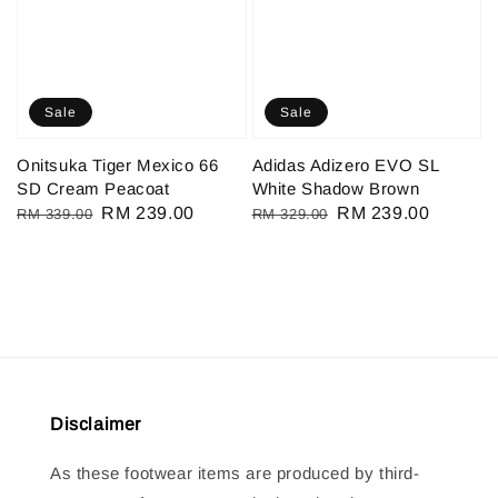
Sale
Sale
Onitsuka Tiger Mexico 66
Adidas Adizero EVO SL
SD Cream Peacoat
White Shadow Brown
Regular
Sale
RM 239.00
Regular
Sale
RM 239.00
RM 339.00
RM 329.00
price
price
price
price
Disclaimer
As these footwear items are produced by third-