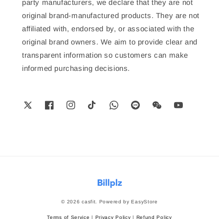
party manufacturers, we declare that they are not
original brand-manufactured products. They are not
affiliated with, endorsed by, or associated with the
original brand owners. We aim to provide clear and
transparent information so customers can make
informed purchasing decisions.
© 2026 casfit. Powered by
EasyStore
Terms of Service
|
Privacy Policy
|
Refund Policy