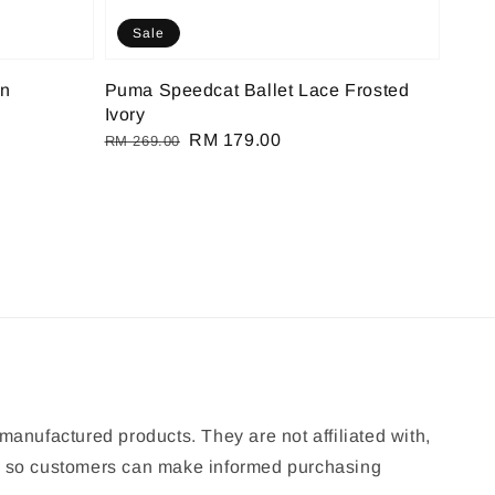
Sale
on
Puma Speedcat Ballet Lace Frosted
Ivory
Regular
Sale
RM 179.00
RM 269.00
price
price
manufactured products. They are not affiliated with,
ion so customers can make informed purchasing