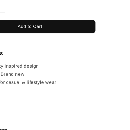
Add to Cart
ls
ty inspired design
: Brand new
or casual & lifestyle wear