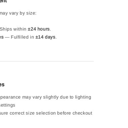
ent
may vary by size:
hips within
±24 hours
.
es
— Fulfilled in
±14 days
.
es
pearance may vary slightly due to lighting
settings
ure correct size selection before checkout