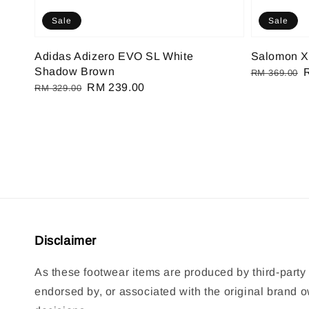
Sale
Sale
Adidas Adizero EVO SL White
Salomon XT
Shadow Brown
Regular
RM 369.00
Regular
Sale
RM 239.00
RM 329.00
price
p
price
price
Disclaimer
As these footwear items are produced by third-party 
endorsed by, or associated with the original brand