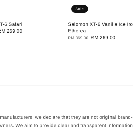
Sale
-6 Safari
Salomon XT-6 Vanilla Ice Ir
Etherea
Sale
RM 269.00
Regular
Sale
RM 269.00
rice
RM 369.00
price
price
manufacturers, we declare that they are not original brand-
 owners. We aim to provide clear and transparent informat