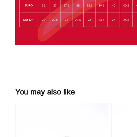
You may also like