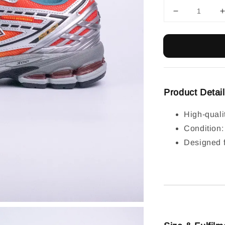
Product Detai
High-quali
Condition
Designed f