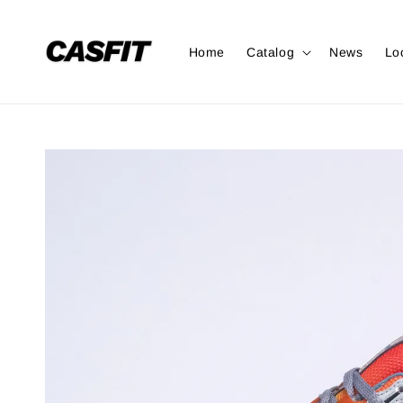
Home
Catalog
News
Lo