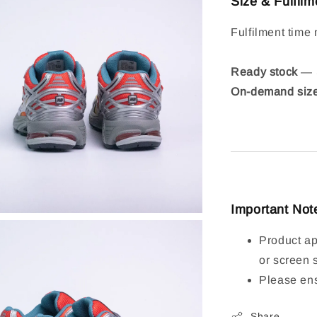
Size & Fulfilm
Fulfilment time 
Ready stock
— S
On-demand siz
Important Not
Product ap
or screen 
Please ens
Share