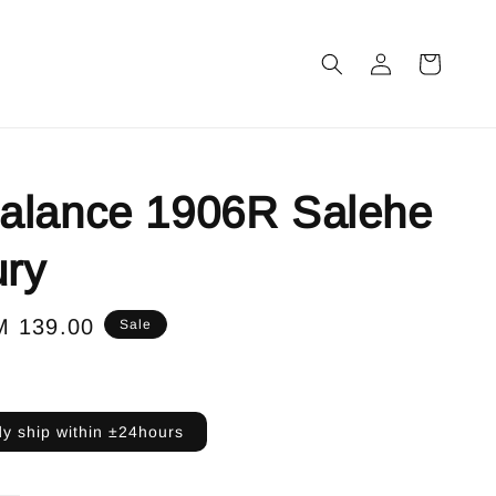
alance 1906R Salehe
ry
le
M 139.00
Sale
ice
y ship within ±24hours