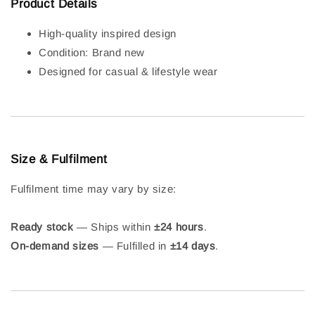
Product Details
High-quality inspired design
Condition: Brand new
Designed for casual & lifestyle wear
Size & Fulfilment
Fulfilment time may vary by size:
Ready stock
— Ships within
±24 hours
.
On-demand sizes
— Fulfilled in
±14 days
.