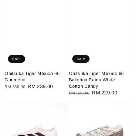
Sale
Sale
Onitsuka Tiger Mexico 66
Onitsuka Tiger Mexico 66
Gunmetal
Ballerina Patou White
Cotton Candy
Regular
Sale
RM 239.00
RM 339.00
Regular
Sale
RM 229.00
RM 329.00
price
price
price
price