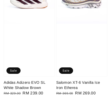
Sale
Sale
Adidas Adizero EVO SL
Salomon XT-6 Vanilla Ice
White Shadow Brown
Iron Etherea
Regular
Sale
RM 239.00
Regular
Sale
RM 269.00
RM 329.00
RM 369.00
price
price
price
price