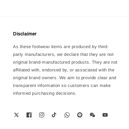
Disclaimer
As these footwear items are produced by third-
party manufacturers, we declare that they are not
original brand-manufactured products. They are not
affiliated with, endorsed by, or associated with the
original brand owners. We aim to provide clear and
transparent information so customers can make
informed purchasing decisions.