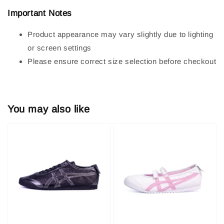
Important Notes
Product appearance may vary slightly due to lighting
or screen settings
Please ensure correct size selection before checkout
You may also like