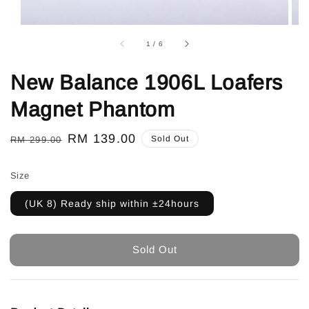
1
/
6
New Balance 1906L Loafers
Magnet Phantom
Regular
Sale
RM 139.00
Sold Out
RM 299.00
price
price
Size
(UK 8) Ready ship within ±24hours
Sold Out