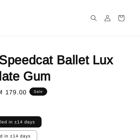
peedcat Ballet Lux
late Gum
le
M 179.00
Sale
ice
lled in ±14 days
ed in ±14 days