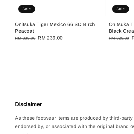
Sale
Sale
Onitsuka Tiger Mexico 66 SD Birch
Onitsuka T
Peacoat
Black Cre
Regular
Sale
RM 239.00
Regular
RM 339.00
RM 329.00
price
price
price
p
Disclaimer
As these footwear items are produced by third-party 
endorsed by, or associated with the original brand