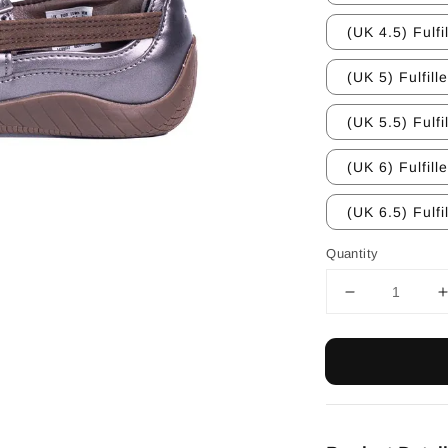
(UK 4.5) Fulfi
(UK 5) Fulfill
(UK 5.5) Fulfi
(UK 6) Fulfill
(UK 6.5) Fulfi
Quantity