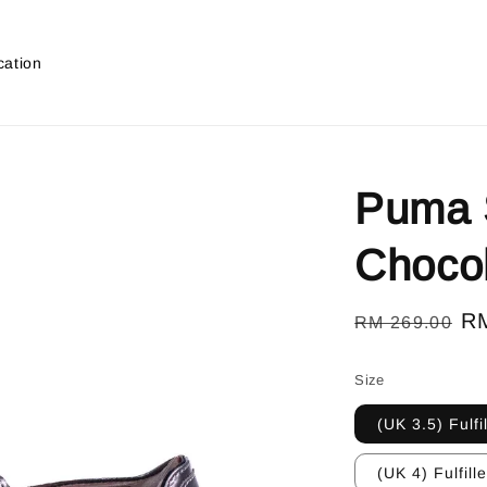
cation
Puma S
Choco
Regular
Sa
R
RM 269.00
price
pr
Size
(UK 3.5) Fulfi
(UK 4) Fulfill