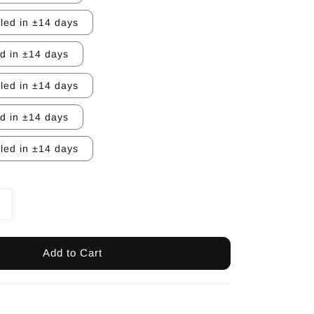
lled in ±14 days
ed in ±14 days
lled in ±14 days
ed in ±14 days
lled in ±14 days
Add to Cart