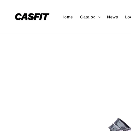
Home
Catalog
News
Lo