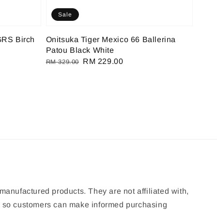
Sale
GRS Birch
Onitsuka Tiger Mexico 66 Ballerina
Patou Black White
Regular
Sale
RM 229.00
RM 329.00
price
price
manufactured products. They are not affiliated with,
ion so customers can make informed purchasing