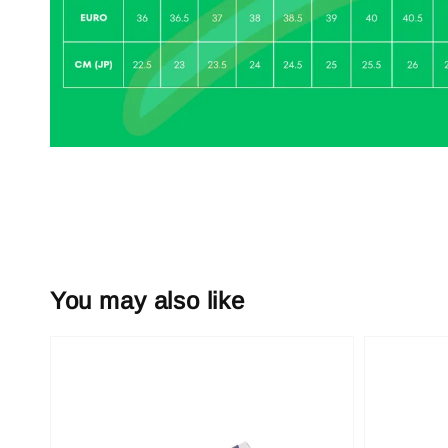
You may also like