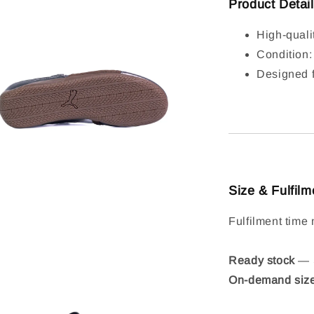
Product Detai
High-quali
Condition
Designed f
Size & Fulfilm
Fulfilment time 
Ready stock
— S
On-demand siz