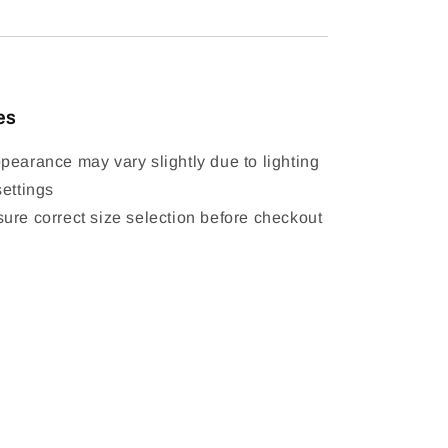
es
pearance may vary slightly due to lighting
settings
ure correct size selection before checkout