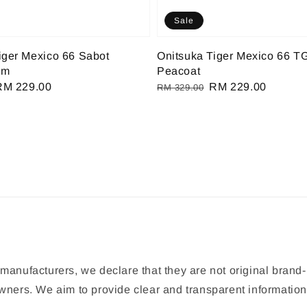
Sale
iger Mexico 66 Sabot
Onitsuka Tiger Mexico 66 T
am
Peacoat
Sale
RM 229.00
Regular
Sale
RM 229.00
RM 329.00
rice
price
price
manufacturers, we declare that they are not original brand-
 owners. We aim to provide clear and transparent informat