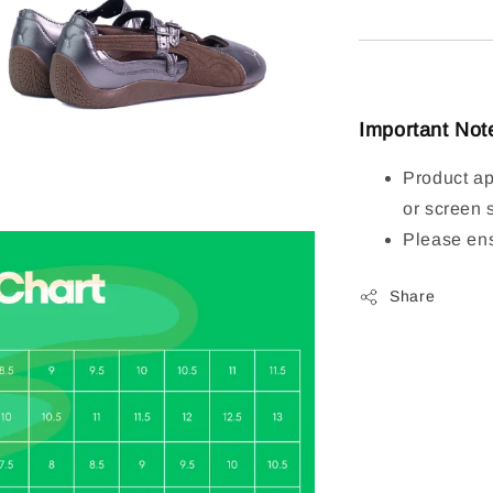
Important Not
Product ap
or screen 
Please ens
Share