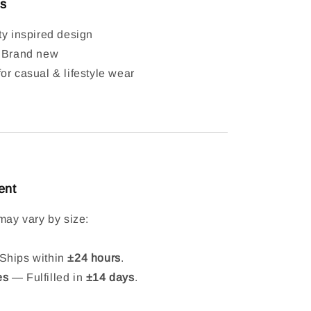
ls
ty inspired design
: Brand new
or casual & lifestyle wear
ent
may vary by size:
hips within
±24 hours
.
es
— Fulfilled in
±14 days
.