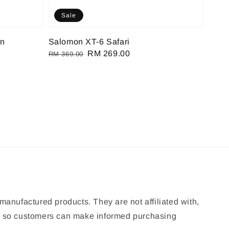
Sale
on
Salomon XT-6 Safari
Regular
Sale
RM 269.00
RM 369.00
price
price
manufactured products. They are not affiliated with,
ion so customers can make informed purchasing