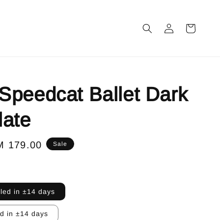
peedcat Ballet Dark
late
le
M 179.00
Sale
ice
lled in ±14 days
ed in ±14 days