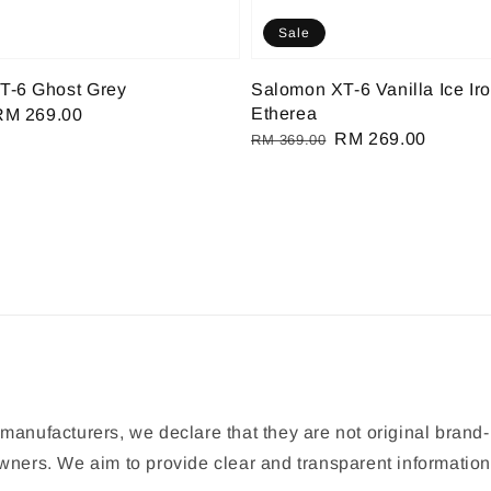
Sale
T-6 Ghost Grey
Salomon XT-6 Vanilla Ice Ir
Etherea
Sale
RM 269.00
Regular
Sale
RM 269.00
rice
RM 369.00
price
price
manufacturers, we declare that they are not original brand-
 owners. We aim to provide clear and transparent informat