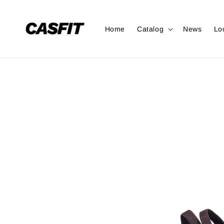
Home
Catalog
News
Lo