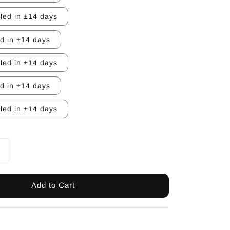
lled in ±14 days
ed in ±14 days
lled in ±14 days
ed in ±14 days
lled in ±14 days
Add to Cart