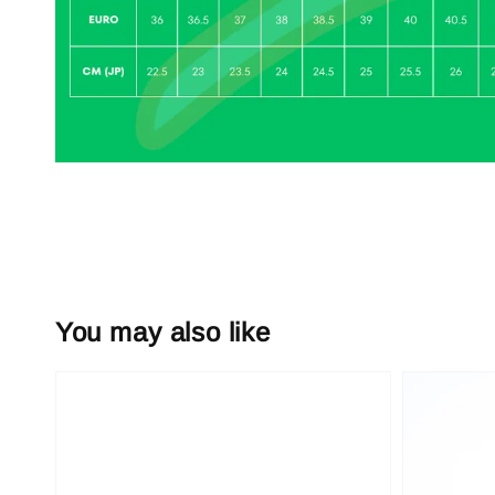
You may also like