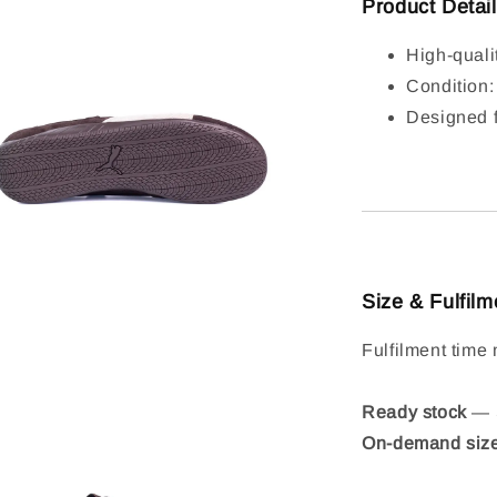
Product Detai
High-quali
Condition
Designed f
Size & Fulfilm
Fulfilment time 
Ready stock
— S
On-demand siz