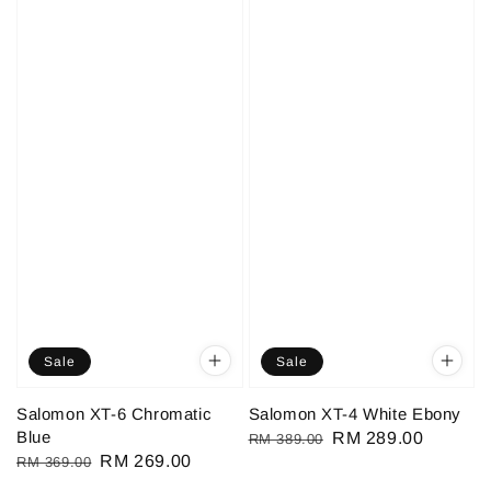
Sale
Sale
Salomon XT-6 Chromatic
Salomon XT-4 White Ebony
Blue
Regular
Sale
RM 289.00
RM 389.00
Regular
Sale
RM 269.00
RM 369.00
price
price
price
price