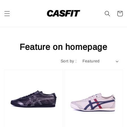
Feature on homepage
Sort by :