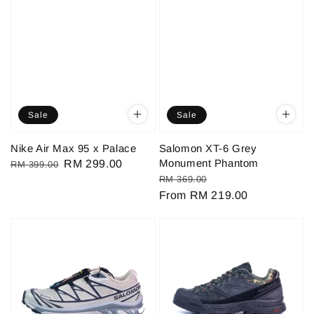
Sale
Sale
Nike Air Max 95 x Palace
Salomon XT-6 Grey
Monument Phantom
Regular
Sale
RM 299.00
RM 399.00
Regular
Sale
RM 369.00
price
price
price
From
RM 219.00
price