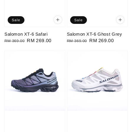
Sale
Sale
Salomon XT-6 Safari
Salomon XT-6 Ghost Grey
Regular
Sale
RM 269.00
Regular
Sale
RM 269.00
RM 369.00
RM 369.00
price
price
price
price