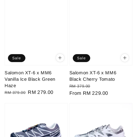
Sale
Sale
Salomon XT-6 x MM6
Salomon XT-6 x MM6
Vanilla Ice Black Green
Black Cherry Tomato
Haze
Regular
Sale
RM 379.00
Regular
Sale
RM 279.00
RM 379.00
price
From
RM 229.00
price
price
price