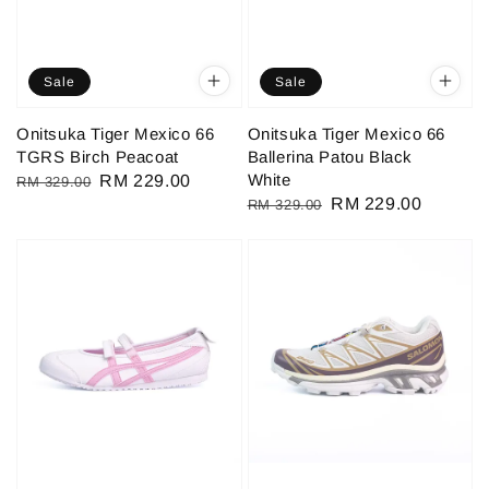
Sale
Sale
Onitsuka Tiger Mexico 66
Onitsuka Tiger Mexico 66
TGRS Birch Peacoat
Ballerina Patou Black
White
Regular
Sale
RM 229.00
RM 329.00
Regular
Sale
RM 229.00
RM 329.00
price
price
price
price