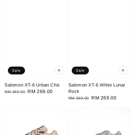
Sale
Sale
Salomon XT-6 Urban Chic
Salomon XT-6 White Lunar
Rock
Regular
Sale
RM 269.00
RM 369.00
Regular
Sale
RM 269.00
RM 369.00
price
price
price
price