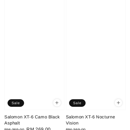
Sale
Sale
Salomon XT-6 Camo Black
Salomon XT-6 Nocturne
Asphalt
Vision
Regular
Sale
RM 269.00
Regular
Sale
RM 369.00
RM 369.00