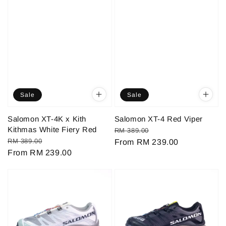
Sale
Sale
Salomon XT-4K x Kith
Salomon XT-4 Red Viper
Kithmas White Fiery Red
Regular
Sale
RM 389.00
Regular
Sale
RM 389.00
price
From
RM 239.00
price
price
From
RM 239.00
price