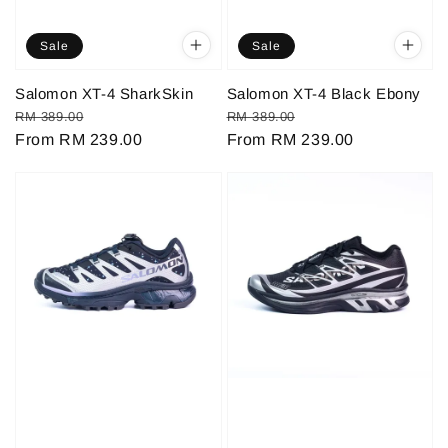
Sale
Sale
Salomon XT-4 SharkSkin
Salomon XT-4 Black Ebony
Regular
Sale
Regular
Sale
RM 389.00
RM 389.00
price
From
RM 239.00
price
price
From
RM 239.00
price