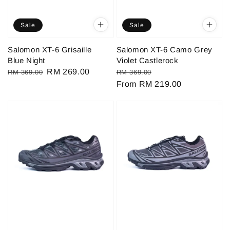
Sale
Sale
Salomon XT-6 Grisaille
Salomon XT-6 Camo Grey
Blue Night
Violet Castlerock
Regular
Sale
RM 269.00
Regular
Sale
RM 369.00
RM 369.00
price
price
price
From
RM 219.00
price