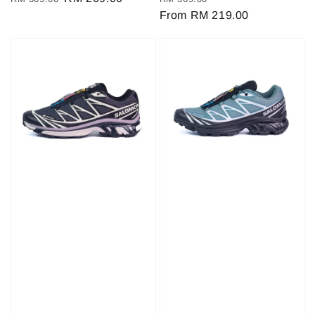
price
price
price
From
RM 219.00
price