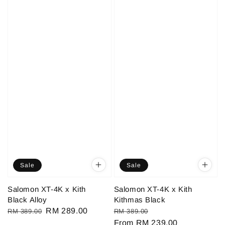
Sale
Sale
Salomon XT-4K x Kith
Salomon XT-4K x Kith
Black Alloy
Kithmas Black
Regular
Sale
RM 289.00
Regular
Sale
RM 389.00
RM 389.00
price
price
price
From
RM 239.00
price