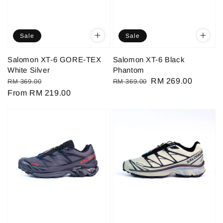
Sale
Sale
Salomon XT-6 GORE-TEX
Salomon XT-6 Black
White Silver
Phantom
Regular
Sale
Regular
Sale
RM 269.00
RM 369.00
RM 369.00
price
From
RM 219.00
price
price
price