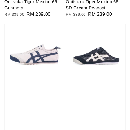
Onitsuka Tiger Mexico 66
Onitsuka Tiger Mexico 66
Gunmetal
SD Cream Peacoat
Regular
Sale
RM 239.00
Regular
Sale
RM 239.00
RM 339.00
RM 339.00
price
price
price
price