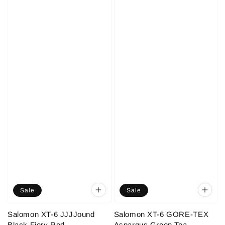
Sale
Sale
Salomon XT-6 JJJJound
Salomon XT-6 GORE-TEX
Black Fiery Red
Aspargus Green Tea