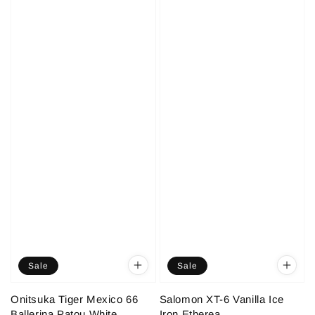
Sale
Sale
Onitsuka Tiger Mexico 66
Salomon XT-6 Vanilla Ice
Ballerina Patou White
Iron Etherea