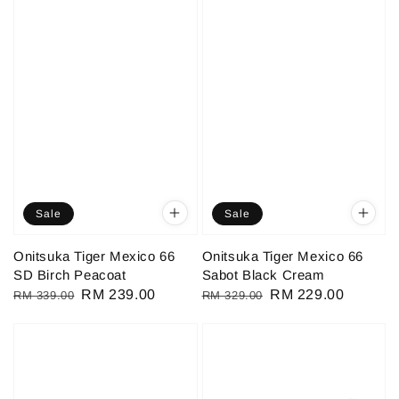
Sale
Sale
Onitsuka Tiger Mexico 66
Onitsuka Tiger Mexico 66
SD Birch Peacoat
Sabot Black Cream
Regular
Sale
RM 239.00
Regular
Sale
RM 229.00
RM 339.00
RM 329.00
price
price
price
price