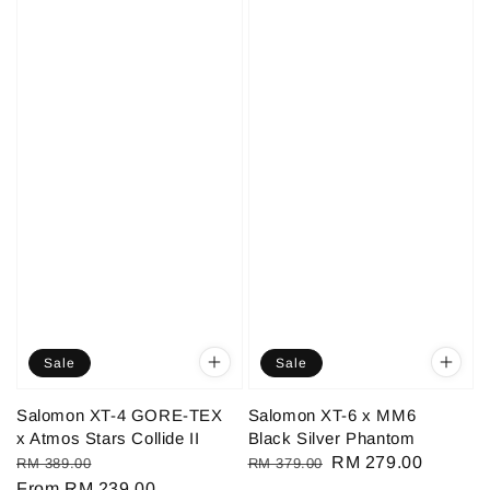
Sale
Sale
Salomon XT-4 GORE-TEX
Salomon XT-6 x MM6
x Atmos Stars Collide II
Black Silver Phantom
Regular
Sale
Regular
Sale
RM 279.00
RM 389.00
RM 379.00
price
From
RM 239.00
price
price
price