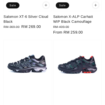
Sale
Sale
Salomon XT-6 Silver Cloud
Salomon X-ALP Carhatt
Black
WIP Black Camouflage
Regular
Sale
RM 269.00
Regular
Sale
RM 369.00
RM 409.00
price
price
price
From
RM 259.00
price