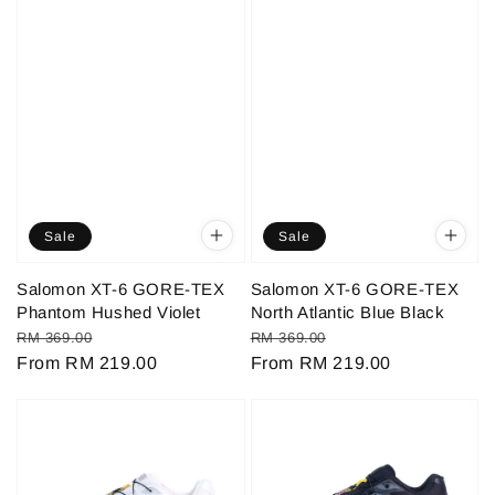
Sale
Sale
Salomon XT-6 GORE-TEX
Salomon XT-6 GORE-TEX
Phantom Hushed Violet
North Atlantic Blue Black
Regular
Sale
Regular
Sale
RM 369.00
RM 369.00
price
From
RM 219.00
price
price
From
RM 219.00
price