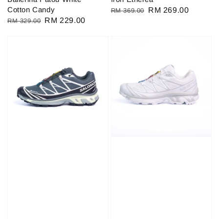
Cotton Candy
Regular
Sale
RM 269.00
RM 369.00
Regular
Sale
RM 229.00
RM 329.00
price
price
price
price