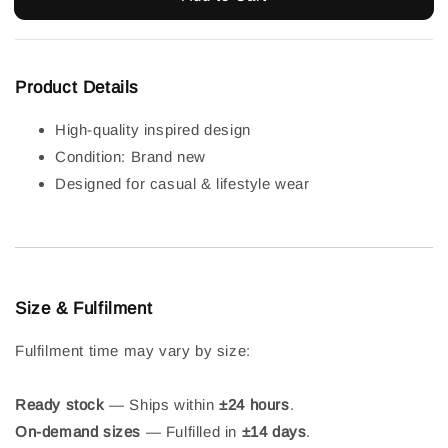
Product Details
High-quality inspired design
Condition: Brand new
Designed for casual & lifestyle wear
Size & Fulfilment
Fulfilment time may vary by size:
Ready stock
— Ships within
±24 hours
.
On-demand sizes
— Fulfilled in
±14 days
.