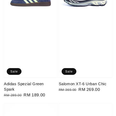
Sale
Sale
Adidas Spezial Green
Salomon XT-6 Urban Chic
Spark
Regular
Sale
RM 269.00
RM 369.00
Regular
Sale
RM 189.00
RM 289.00
price
price
price
price