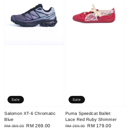
Sale
Sale
Salomon XT-6 Chromatic
Puma Speedcat Ballet
Blue
Lace Red Ruby Shimmer
Regular
Sale
RM 269.00
Regular
Sale
RM 179.00
RM 369.00
RM 269.00