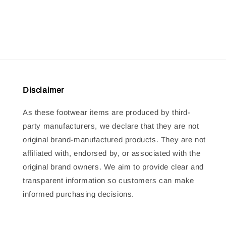
price
price
price
price
Disclaimer
As these footwear items are produced by third-
party manufacturers, we declare that they are not
original brand-manufactured products. They are not
affiliated with, endorsed by, or associated with the
original brand owners. We aim to provide clear and
transparent information so customers can make
informed purchasing decisions.