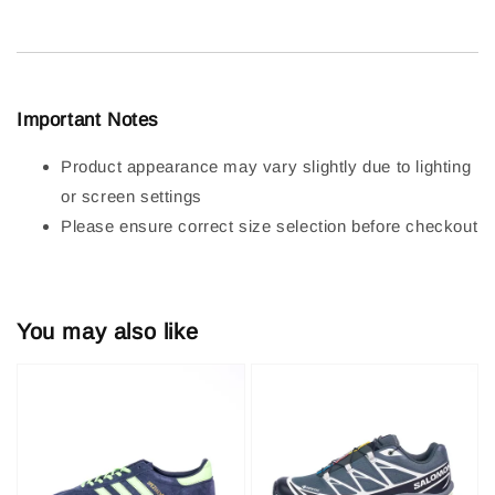
Important Notes
Product appearance may vary slightly due to lighting
or screen settings
Please ensure correct size selection before checkout
You may also like