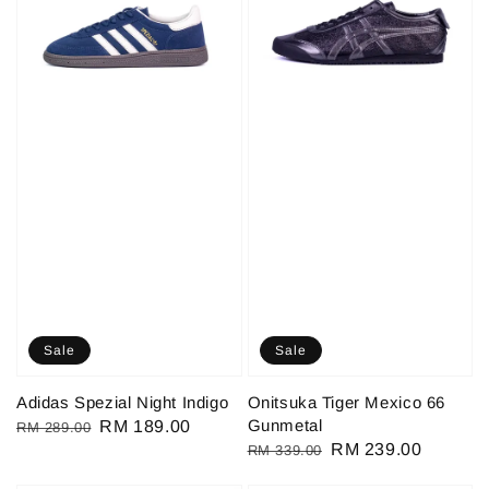
Sale
Sale
Adidas Spezial Night Indigo
Onitsuka Tiger Mexico 66
Gunmetal
Regular
Sale
RM 189.00
RM 289.00
Regular
Sale
RM 239.00
RM 339.00
price
price
price
price