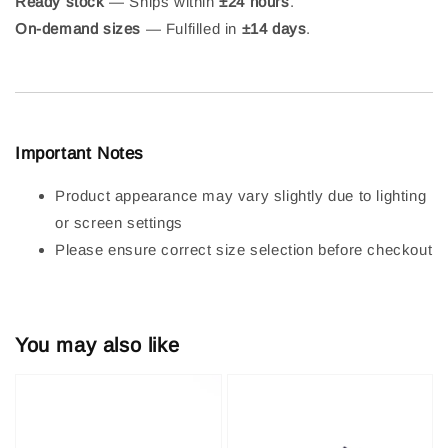
Ready stock
— Ships within
±24 hours
.
On-demand sizes
— Fulfilled in
±14 days
.
Important Notes
Product appearance may vary slightly due to lighting
or screen settings
Please ensure correct size selection before checkout
You may also like