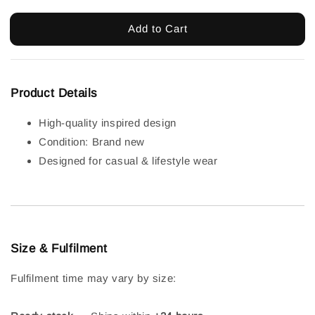
Add to Cart
Product Details
High-quality inspired design
Condition: Brand new
Designed for casual & lifestyle wear
Size & Fulfilment
Fulfilment time may vary by size: