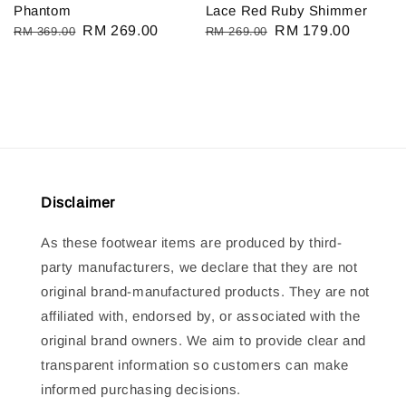
Phantom
Lace Red Ruby Shimmer
Regular
Sale
RM 269.00
Regular
Sale
RM 179.00
RM 369.00
RM 269.00
price
price
price
price
Disclaimer
As these footwear items are produced by third-
party manufacturers, we declare that they are not
original brand-manufactured products. They are not
affiliated with, endorsed by, or associated with the
original brand owners. We aim to provide clear and
transparent information so customers can make
informed purchasing decisions.