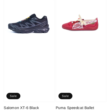
Sale
Sale
Salomon XT-6 Black
Puma Speedcat Ballet