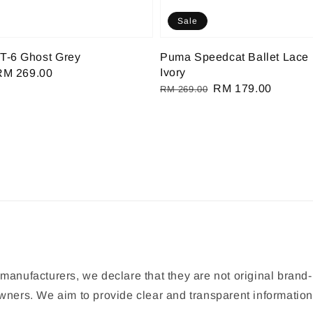
Sale
T-6 Ghost Grey
Puma Speedcat Ballet Lace 
Ivory
Sale
RM 269.00
Regular
Sale
RM 179.00
rice
RM 269.00
price
price
manufacturers, we declare that they are not original brand-
 owners. We aim to provide clear and transparent informat