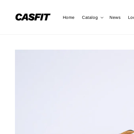
Home
Catalog
News
Lo