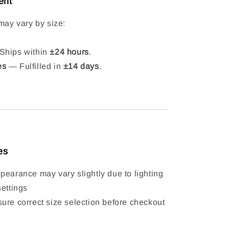
ent
may vary by size:
hips within
±24 hours
.
es
— Fulfilled in
±14 days
.
es
pearance may vary slightly due to lighting
settings
ure correct size selection before checkout