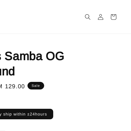
s Samba OG
und
le
M 129.00
Sale
ice
 ship within ±24hours