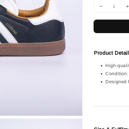
Product Detai
High-quali
Condition
Designed f