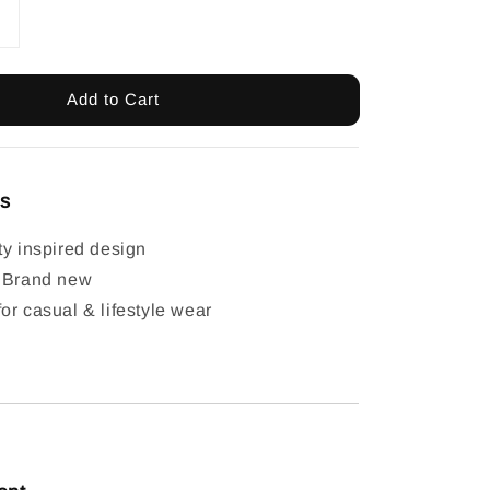
Add to Cart
ls
ty inspired design
: Brand new
or casual & lifestyle wear