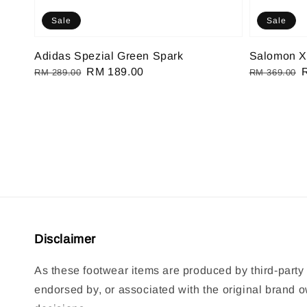
Sale
Sale
Adidas Spezial Green Spark
Salomon X
Regular
Sale
RM 189.00
Regular
RM 289.00
RM 369.00
price
price
price
p
Disclaimer
As these footwear items are produced by third-party 
endorsed by, or associated with the original brand