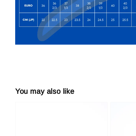
You may also like