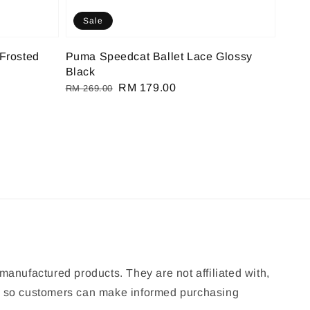
Sale
Frosted
Puma Speedcat Ballet Lace Glossy
Black
Regular
Sale
RM 179.00
RM 269.00
price
price
manufactured products. They are not affiliated with,
ion so customers can make informed purchasing