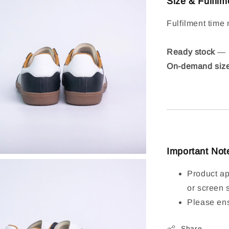
Size & Fulfilm
Fulfilment time 
Ready stock
— S
On-demand siz
Important Not
Product ap
or screen 
Please ens
Share