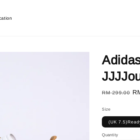
cation
Adida
JJJJo
Regular
Sa
R
RM 299.00
price
pr
Size
(UK 7.5)Ready
Quantity