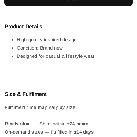
Product Details
High-quality inspired design
Condition: Brand new
Designed for casual & lifestyle wear
Size & Fulfilment
Fulfilment time may vary by size:
Ready stock
— Ships within
±24 hours
.
On-demand sizes
— Fulfilled in
±14 days
.