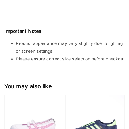
Important Notes
Product appearance may vary slightly due to lighting
or screen settings
Please ensure correct size selection before checkout
You may also like