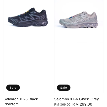
Sale
Sale
Salomon XT-6 Black
Salomon XT-6 Ghost Grey
Phantom
Regular
Sale
RM 269.00
RM 369.00