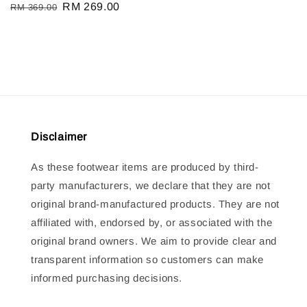
Regular
Sale
RM 269.00
RM 369.00
price
price
price
price
Disclaimer
As these footwear items are produced by third-
party manufacturers, we declare that they are not
original brand-manufactured products. They are not
affiliated with, endorsed by, or associated with the
original brand owners. We aim to provide clear and
transparent information so customers can make
informed purchasing decisions.