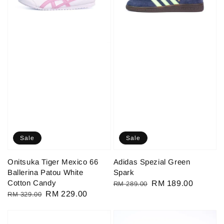
Sale
Sale
Onitsuka Tiger Mexico 66
Adidas Spezial Green
Ballerina Patou White
Spark
Cotton Candy
Regular
Sale
RM 189.00
RM 289.00
Regular
Sale
RM 229.00
RM 329.00
price
price
price
price