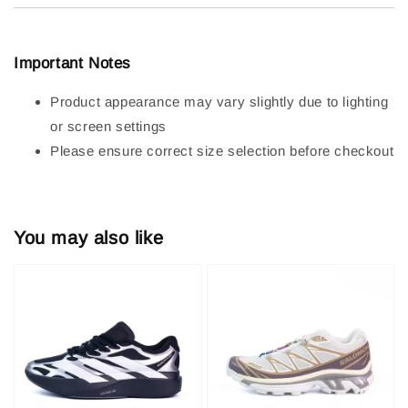
Important Notes
Product appearance may vary slightly due to lighting
or screen settings
Please ensure correct size selection before checkout
You may also like