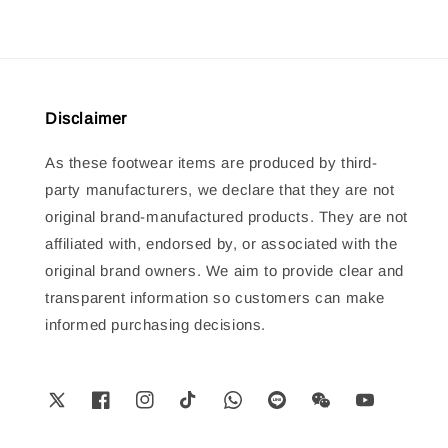
Disclaimer
As these footwear items are produced by third-
party manufacturers, we declare that they are not
original brand-manufactured products. They are not
affiliated with, endorsed by, or associated with the
original brand owners. We aim to provide clear and
transparent information so customers can make
informed purchasing decisions.