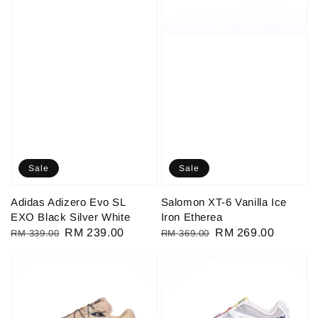
Sale
Sale
Adidas Adizero Evo SL
Salomon XT-6 Vanilla Ice
EXO Black Silver White
Iron Etherea
Regular
Sale
RM 239.00
Regular
Sale
RM 269.00
RM 339.00
RM 369.00
price
price
price
price