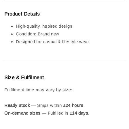
Product Details
High-quality inspired design
Condition: Brand new
Designed for casual & lifestyle wear
Size & Fulfilment
Fulfilment time may vary by size:
Ready stock
— Ships within
±24 hours
.
On-demand sizes
— Fulfilled in
±14 days
.