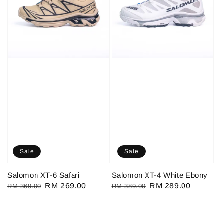
Sale
Sale
Salomon XT-6 Safari
Salomon XT-4 White Ebony
Regular
Sale
RM 269.00
Regular
Sale
RM 289.00
RM 369.00
RM 389.00
price
price
price
price